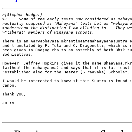
>
>
>
>
>
There is an Aaryabhavasa.mkrantinaamamahaayaanasuutra e
and translated by F. Tola and C. Dragonetti, which is r
been given in Raajag.rha to an assembly of both Bhik.su
Bodhisattvas.

However, Jeffrey Hopkins gives it the name Bhaavasa.mkr
(without the mahaayaana) and says that it is (at least 
"established also for the Hearer [S'raavaka] Schools".

I would be interested to know if this Suutra is found i
Canon.

Thank you,

Julio.
