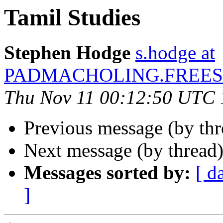
Tamil Studies
Stephen Hodge
s.hodge at
PADMACHOLING.FREES
Thu Nov 11 00:12:50 UTC
Previous message (by thr
Next message (by thread
Messages sorted by:
[ d
]