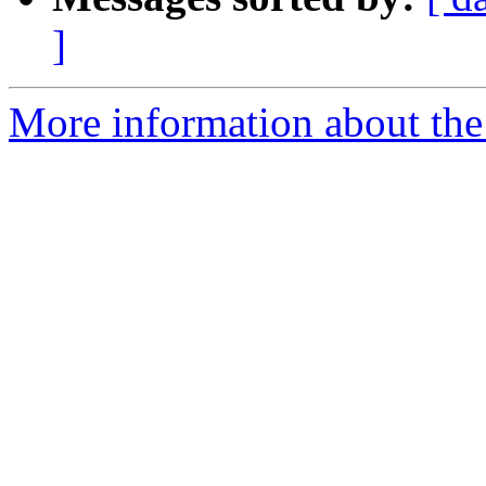
]
More information about th