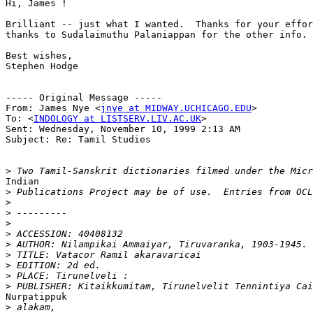
Hi, James !

Brilliant -- just what I wanted.  Thanks for your effor
thanks to Sudalaimuthu Palaniappan for the other info.

Best wishes,

Stephen Hodge

----- Original Message -----

From: James Nye <
jnye at MIDWAY.UCHICAGO.EDU
>

To: <
INDOLOGY at LISTSERV.LIV.AC.UK
>

Sent: Wednesday, November 10, 1999 2:13 AM

Subject: Re: Tamil Studies

>
Indian

>
>
>
>
>
>
>
>
>
>
Nurpatippuk

>