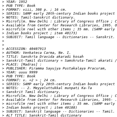
>
>
>
>
>
>
>
>
>
>
>
>
>
>
>
>
>
>
>
>
>
>
>
>
>
>
>
>
>
>