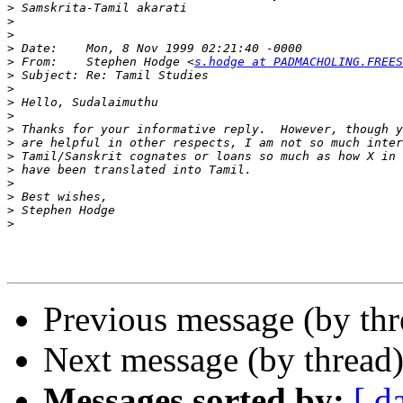
>
>
>
>
>
 From:    Stephen Hodge <
s.hodge at PADMACHOLING.FREES
>
>
>
>
>
>
>
>
>
>
>
>
Previous message (by thr
Next message (by thread
Messages sorted by:
[ d