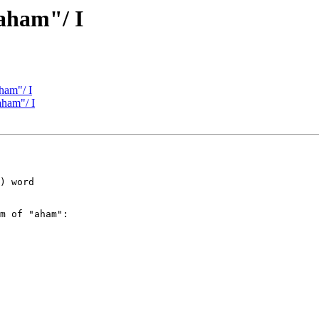
aham"/ I
ham"/ I
aham"/ I
) word

m of "aham":
