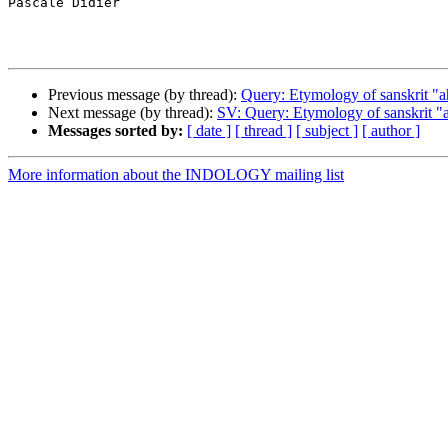
Pascale Didier

Previous message (by thread):
Query: Etymology of sanskrit "a
Next message (by thread):
SV: Query: Etymology of sanskrit "
Messages sorted by:
[ date ]
[ thread ]
[ subject ]
[ author ]
More information about the INDOLOGY mailing list