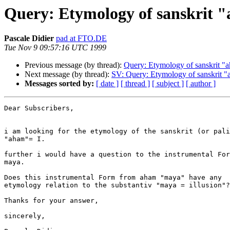
Query: Etymology of sanskrit "
Pascale Didier
pad at FTO.DE
Tue Nov 9 09:57:16 UTC 1999
Previous message (by thread):
Query: Etymology of sanskrit "a
Next message (by thread):
SV: Query: Etymology of sanskrit "
Messages sorted by:
[ date ]
[ thread ]
[ subject ]
[ author ]
Dear Subscribers,

i am looking for the etymology of the sanskrit (or pali
"aham"= I.

further i would have a question to the instrumental For
maya.

Does this instrumental Form from aham "maya" have any

etymology relation to the substantiv "maya = illusion"?

Thanks for your answer,

sincerely,
