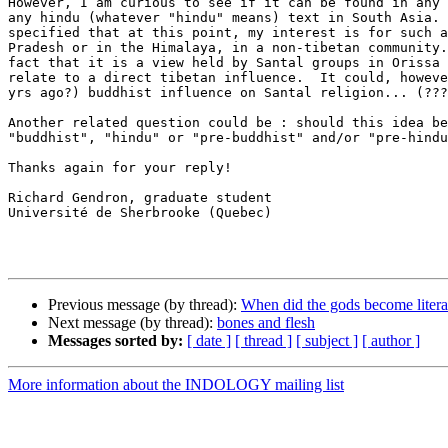
However, I am curious to see if it can be found in any 
any hindu (whatever "hindu" means) text in South Asia. 
specified that at this point, my interest is for such a
Pradesh or in the Himalaya, in a non-tibetan community.
fact that it is a view held by Santal groups in Orissa 
relate to a direct tibetan influence.  It could, howeve
yrs ago?) buddhist influence on Santal religion... (???
Another related question could be : should this idea be
"buddhist", "hindu" or "pre-buddhist" and/or "pre-hindu
Thanks again for your reply!

Richard Gendron, graduate student

Université de Sherbrooke (Quebec)

Previous message (by thread):
When did the gods become litera
Next message (by thread):
bones and flesh
Messages sorted by:
[ date ]
[ thread ]
[ subject ]
[ author ]
More information about the INDOLOGY mailing list