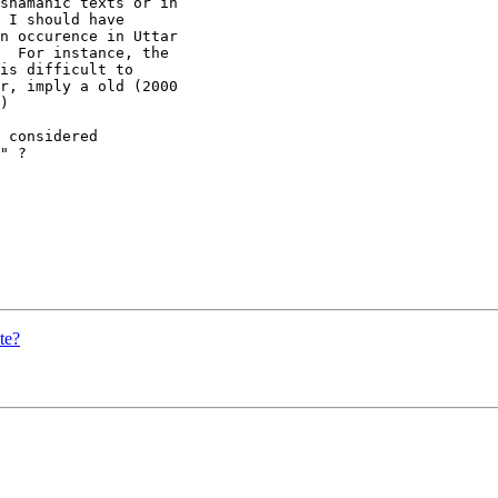
shamanic texts or in

 I should have

n occurence in Uttar

  For instance, the

is difficult to

r, imply a old (2000

)

 considered

" ?

te?