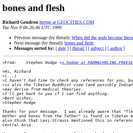
bones and flesh
Richard Gendron
herrge at GEOCITIES.COM
Tue Nov 9 06:26:46 UTC 1999
Previous message (by thread):
When did the gods become litera
Next message (by thread):
bones and flesh
Messages sorted by:
[ date ]
[ thread ]
[ subject ]
[ author ]
>
From:    Stephen Hodge <
s.hodge at PADMACHOLING.FREESE
>
>
>
>
>
>
>
>
Thanks for your message.  I was already aware that "fle
mother and bones from the father" is found in Tibetan m
also think that Levi-Strauss mentioned this in referenc
Central Asia.
