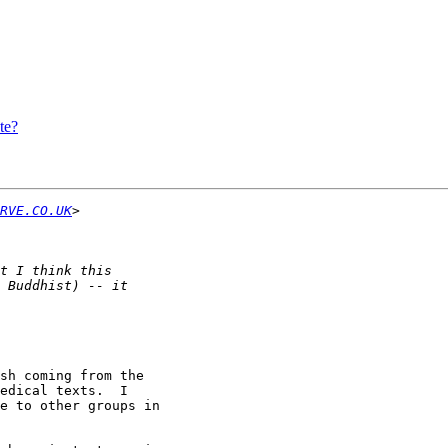
te?
RVE.CO.UK
sh coming from the

edical texts.  I

e to other groups in
