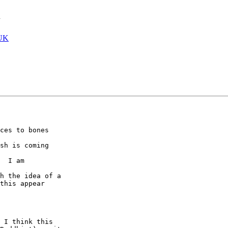
h
UK
ces to bones

sh is coming

  I am

h the idea of a

this appear

 I think this
