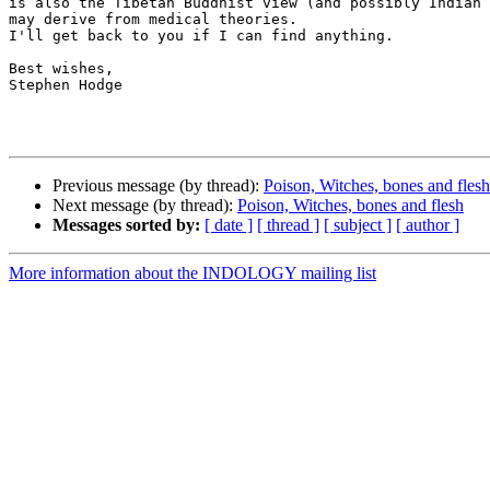
is also the Tibetan Buddhist view (and possibly Indian 
may derive from medical theories.

I'll get back to you if I can find anything.

Best wishes,

Stephen Hodge

Previous message (by thread):
Poison, Witches, bones and flesh
Next message (by thread):
Poison, Witches, bones and flesh
Messages sorted by:
[ date ]
[ thread ]
[ subject ]
[ author ]
More information about the INDOLOGY mailing list