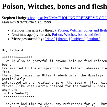
Poison, Witches, bones and fles
Stephen Hodge
s.hodge at PADMACHOLING.FREESERVE.CO.
Mon Nov 8 02:05:04 UTC 1999
Previous message (by thread):
Poison, Witches, bones and flesh
Next message (by thread):
Poison, Witches, bones and flesh
Messages sorted by:
[ date ]
[ thread ]
[ subject ]
[ author ]
Hi, Richard

****************

I would also be grateful if anyone help me find referen
being

transmitted to the offspring by the father, whereas fle
from

the mother (again in Uttar Pradesh or in the Himalaya).
particularly

interested in any relationship of the idea of flesh wit
flower (like what Carrin noticed for the Santal - does 
anywhere

in the Vedas?).

 ****************

I haven't had time to check any references for you, but