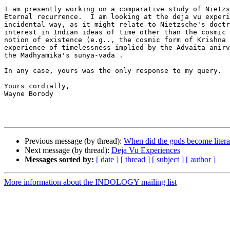
I am presently working on a comparative study of Nietzs
Eternal recurrence.  I am looking at the deja vu experi
incidental way, as it might relate to Nietzsche's doctr
interest in Indian ideas of time other than the cosmic 
notion of existence (e.g.., the cosmic form of Krishna 
experience of timelessness implied by the Advaita anirv
the Madhyamika's sunya-vada .

In any case, yours was the only response to my query.

Yours cordially,

Wayne Borody

Previous message (by thread):
When did the gods become literat
Next message (by thread):
Deja Vu Experiences
Messages sorted by:
[ date ]
[ thread ]
[ subject ]
[ author ]
More information about the INDOLOGY mailing list