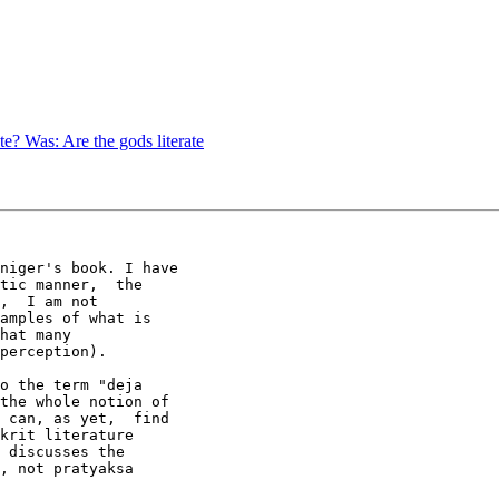
e? Was: Are the gods literate
niger's book. I have

tic manner,  the

,  I am not

amples of what is

hat many

perception).

o the term "deja

the whole notion of

 can, as yet,  find

krit literature

 discusses the

, not pratyaksa
