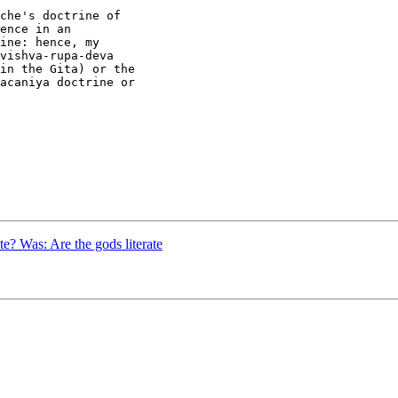
che's doctrine of

ence in an

ine: hence, my

vishva-rupa-deva

in the Gita) or the

acaniya doctrine or

e? Was: Are the gods literate