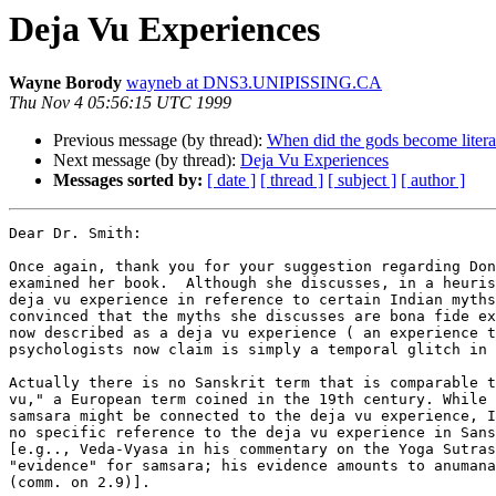
Deja Vu Experiences
Wayne Borody
wayneb at DNS3.UNIPISSING.CA
Thu Nov 4 05:56:15 UTC 1999
Previous message (by thread):
When did the gods become literat
Next message (by thread):
Deja Vu Experiences
Messages sorted by:
[ date ]
[ thread ]
[ subject ]
[ author ]
Dear Dr. Smith:

Once again, thank you for your suggestion regarding Don
examined her book.  Although she discusses, in a heuris
deja vu experience in reference to certain Indian myths
convinced that the myths she discusses are bona fide ex
now described as a deja vu experience ( an experience t
psychologists now claim is simply a temporal glitch in 
Actually there is no Sanskrit term that is comparable t
vu," a European term coined in the 19th century. While 
samsara might be connected to the deja vu experience, I
no specific reference to the deja vu experience in Sans
[e.g.., Veda-Vyasa in his commentary on the Yoga Sutras
"evidence" for samsara; his evidence amounts to anumana
(comm. on 2.9)].
