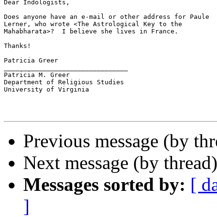
Dear Indologists,

Does anyone have an e-mail or other address for Paule

Lerner, who wrote <The Astrological Key to the

Mahabharata>?  I believe she lives in France.

Thanks!

Patricia Greer

________________________________

Patricia M. Greer

Department of Religious Studies

University of Virginia

Previous message (by th
Next message (by thread
Messages sorted by:
[ d
]