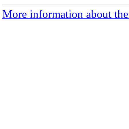
More information about th