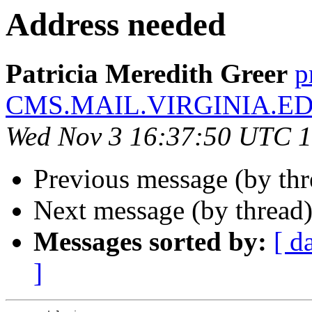
Address needed
Patricia Meredith Greer
p
CMS.MAIL.VIRGINIA.E
Wed Nov 3 16:37:50 UTC 
Previous message (by th
Next message (by thread
Messages sorted by:
[ d
]