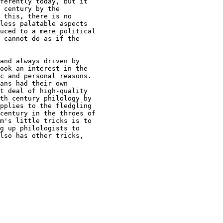
ferently today, but it

 century by the

 this, there is no

less palatable aspects

uced to a mere political

 cannot do as if the

and always driven by

ook an interest in the

c and personal reasons.

ans had their own

t deal of high-quality

th century philology by

pplies to the fledgling

century in the throes of

m's little tricks is to

g up philologists to

lso has other tricks,
