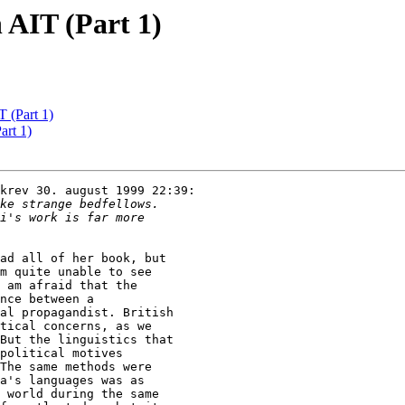
 AIT (Part 1)
 (Part 1)
rt 1)
krev 30. august 1999 22:39:

ad all of her book, but

m quite unable to see

 am afraid that the

nce between a

al propagandist. British

tical concerns, as we

But the linguistics that

political motives

The same methods were

a's languages was as

 world during the same
