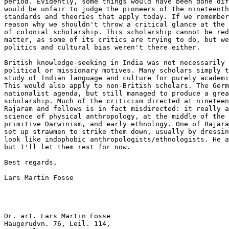
period. Evidently, some things would have been done dif
would be unfair to judge the pioneers of the nineteenth
standards and theories that apply today. If we remember
reason why we shouldn't throw a critical glance at the 
of colonial scholarship. This scholarship cannot be red
matter, as some of its critics are trying to do, but we
politics and cultural bias weren't there either.

British knowledge-seeking in India was not necessarily 
political or missionary motives. Many scholars simply t
study of Indian language and culture for purely academi
This would also apply to non-British scholars. The Germ
nationalist agenda, but still managed to produce a grea
scholarship. Much of the criticism directed at nineteen
Rajaram and fellows is in fact misdirected: it really a
science of physical anthropology, at the middle of the 
primitive Darwinism, and early ethnology. One of Rajara
set up strawmen to strike them down, usually by dressin
look like indophobic anthropologists/ethnologists. He a
but I'll let them rest for now.

Best regards,

Lars Martin Fosse

Dr. art. Lars Martin Fosse

Haugerudvn. 76, Leil. 114,
