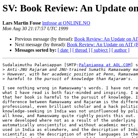
SV: Book Review: An Update on
Lars Martin Fosse
lmfosse at ONLINE.NO
Mon Aug 30 21:17:57 UTC 1999
Previous message (by thread):
Book Review: An Update on AIT
Next message (by thread):
Book Review: An Update on AIT (Pa
Messages sorted by:
[ date ]
[ thread ]
[ subject ]
[ author ]
Sudalaimuthu Palaniappan [SMTP:
Palaniappa at AOL.COM
] s
>
>
>
I see nothing wrong in Ramaswamy's words. I have not re
what I have read is both fair-minded and inspiring. I a
that her book is harmful to the pursuit of knowledge. I
difference between Ramaswamy and Rajaram is the differe
professional, even brilliant scholar and a hack politic
knowledge-seeking in India was not uninfluenced by poli
all know, and Ramaswamy quite rightly points this out. 
were developed where not as a result of the underlying 
automatically unscientific and without academic merit. 
used in India as elsewhere, and the description of Indi
scientific as the description of other languages in the