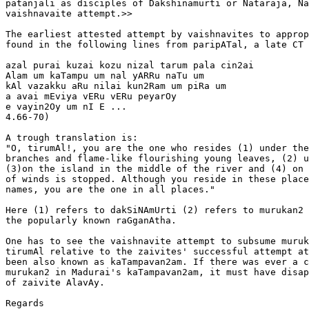
patanjali as disciples of Dakshinamurti or Nataraja, Na
vaishnavaite attempt.>>

The earliest attested attempt by vaishnavites to approp
found in the following lines from paripATal, a late CT 
azal purai kuzai kozu nizal tarum pala cin2ai

Alam um kaTampu um nal yARRu naTu um

kAl vazakku aRu nilai kun2Ram um piRa um

a avai mEviya vERu vERu peyarOy

e vayin2Oy um nI E ...                                 
4.66-70)

A trough translation is:

"O, tirumAl!, you are the one who resides (1) under the
branches and flame-like flourishing young leaves, (2) u
(3)on the island in the middle of the river and (4) on 
of winds is stopped. Although you reside in these place
names, you are the one in all places."

Here (1) refers to dakSiNAmUrti (2) refers to murukan2 
the popularly known raGganAtha.

One has to see the vaishnavite attempt to subsume muruk
tirumAl relative to the zaivites' successful attempt at
been also known as kaTampavan2am. If there was ever a c
murukan2 in Madurai's kaTampavan2am, it must have disap
of zaivite AlavAy.

Regards
