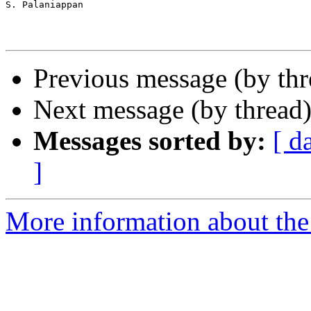
S. Palaniappan

Previous message (by th
Next message (by thread
Messages sorted by:
[ d
]
More information about th