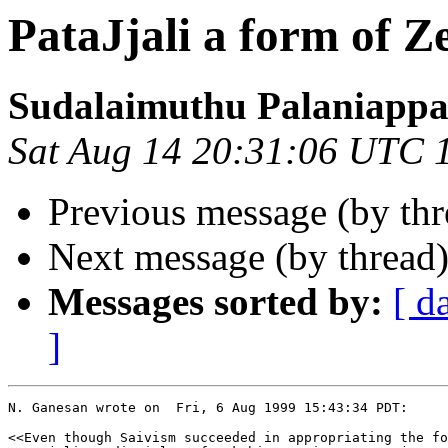
PataJjali a form of Z
Sudalaimuthu Palaniapp
Sat Aug 14 20:31:06 UTC 
Previous message (by th
Next message (by thread
Messages sorted by:
[ d
]
N. Ganesan wrote on  Fri, 6 Aug 1999 15:43:34 PDT:

<<Even though Saivism succeeded in appropriating the fo