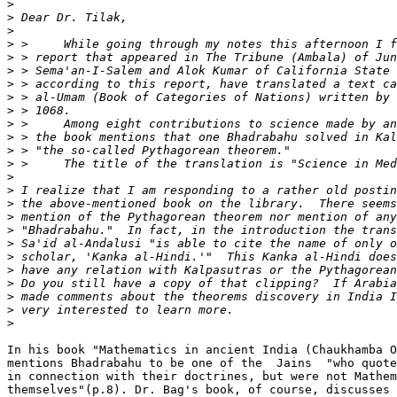
>
>
>
>
>
>
>
>
>
>
>
>
>
>
>
>
>
>
>
>
>
>
>
>
>
In his book "Mathematics in ancient India (Chaukhamba O
mentions Bhadrabahu to be one of the  Jains  "who quote
in connection with their doctrines, but were not Mathem
themselves"(p.8). Dr. Bag's book, of course, discusses 