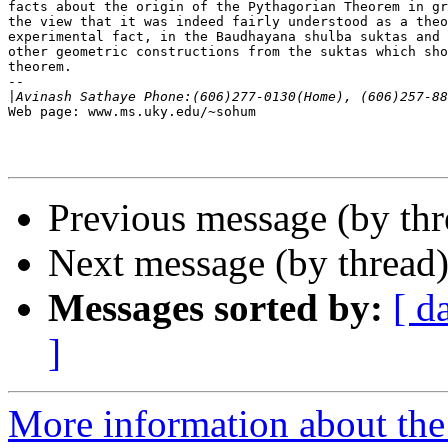
facts about the origin of the Pythagorian Theorem in gr
the view that it was indeed fairly understood as a theo
experimental fact, in the Baudhayana shulba suktas and 
other geometric constructions from the suktas which sho
theorem.

--

|
Web page: www.ms.uky.edu/~sohum

Previous message (by thr
Next message (by thread
Messages sorted by:
[ d
]
More information about th