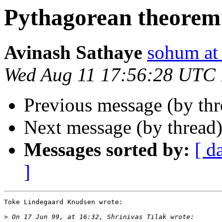
Pythagorean theorem 
Avinash Sathaye
sohum a
Wed Aug 11 17:56:28 UTC
Previous message (by thr
Next message (by thread
Messages sorted by:
[ d
]
Toke Lindegaard Knudsen wrote:

>