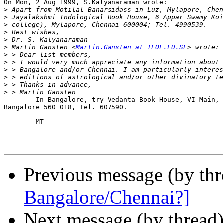
On Mon, 2 Aug 1999, S.Kalyanaraman wrote:

>
>
>
>
>
>
 Martin Gansten <
Martin.Gansten at TEOL.LU.SE
>
>
>
>
>
>
        In Bangalore, try Vedanta Book House, VI Main, 
Bangalore 560 018, Tel. 607590.

        MT

Previous message (by th
Bangalore/Chennai?]
Next message (by thread