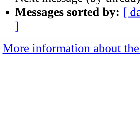
Messages sorted by:
[ d
]
More information about th