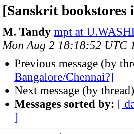
[Sanskrit bookstores
M. Tandy
mpt at U.WAS
Mon Aug 2 18:18:52 UTC 
Previous message (by th
Bangalore/Chennai?]
Next message (by thread
Messages sorted by:
[ d
]