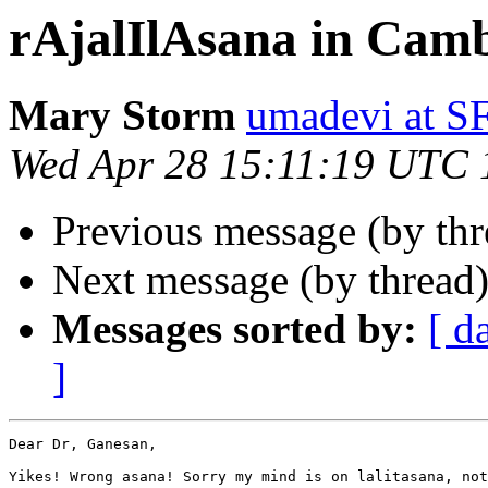
rAjalIlAsana in Cam
Mary Storm
umadevi at 
Wed Apr 28 15:11:19 UTC 
Previous message (by th
Next message (by thread
Messages sorted by:
[ d
]
Dear Dr, Ganesan,

Yikes! Wrong asana! Sorry my mind is on lalitasana, not