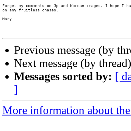
Forget my comments on Jp and Korean images. I hope I ha
on any fruitless chases.

Mary

Previous message (by th
Next message (by thread
Messages sorted by:
[ d
]
More information about th