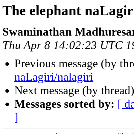
The elephant naLagiri
Swaminathan Madhuresa
Thu Apr 8 14:02:23 UTC 1
Previous message (by thr
naLagiri/nalagiri
Next message (by thread
Messages sorted by:
[ d
]