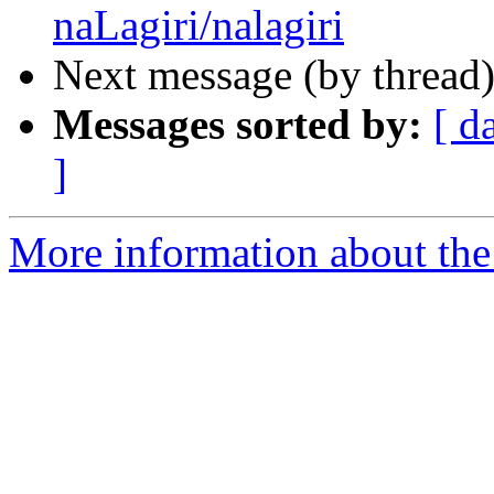
naLagiri/nalagiri
Next message (by thread
Messages sorted by:
[ d
]
More information about th