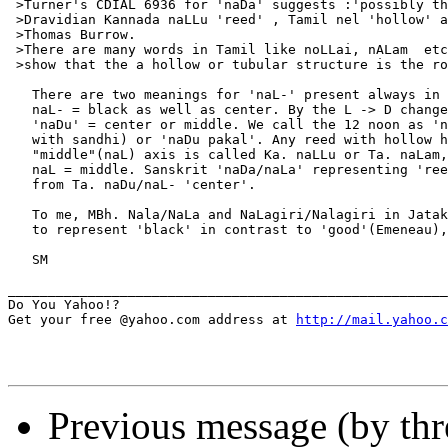
 >Turner's CDIAL 6936 for 'naDa' suggests :'possibly th
 >Dravidian Kannada naLLu 'reed' , Tamil nel 'hollow' a
 >Thomas Burrow.

 >There are many words in Tamil like noLLai, nALam  etc
 >show that the a hollow or tubular structure is the ro
   There are two meanings for 'naL-' present always in 
   naL- = black as well as center. By the L -> D change
   'naDu' = center or middle. We call the 12 noon as 'n
   with sandhi) or 'naDu pakal'. Any reed with hollow h
   "middle"(naL) axis is called Ka. naLLu or Ta. naLam,
   naL = middle. Sanskrit 'naDa/naLa' representing 'ree
   from Ta. naDu/naL- 'center'.

   To me, MBh. Nala/NaLa and NaLagiri/Nalagiri in Jatak
   to represent 'black' in contrast to 'good'(Emeneau),
   SM

_______________________________________________________
Do You Yahoo!?

Get your free @yahoo.com address at 
http://mail.yahoo.c
Previous message (by thr