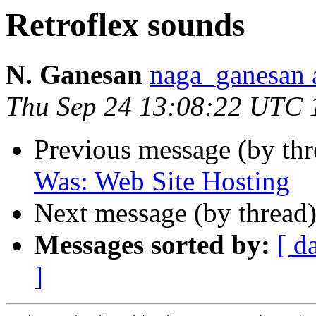
Retroflex sounds
N. Ganesan
naga_ganesa
Thu Sep 24 13:08:22 UTC 
Previous message (by th
Was: Web Site Hosting
Next message (by thread
Messages sorted by:
[ d
]