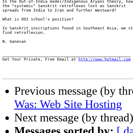
In the Out-of-India model/Indigenous Aryans theory, how
the "systemic" Sanskrit retroflexes lost as Sanskrit

spreads from India to Iran and further Westward?

What is OOI school's position?

In Sanskrit inscriptions found in Southeast Asia, we st
find retroflexion.

N. Ganesan

______________________________________________________

Get Your Private, Free Email at 
http://www.hotmail.com
Previous message (by th
Was: Web Site Hosting
Next message (by thread
Messages sorted by:
[ d