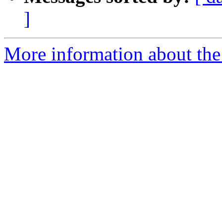
]
More information about th