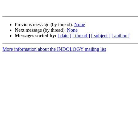
Previous message (by thread):
None
Next message (by thread):
None
Messages sorted by:
[ date ]
[ thread ]
[ subject ]
[ author ]
More information about the INDOLOGY mailing list