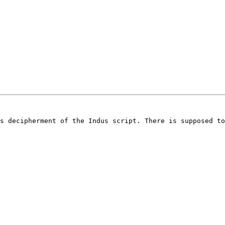
s decipherment of the Indus script. There is supposed to