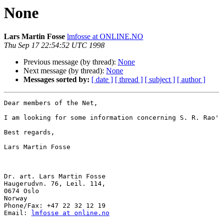
None
Lars Martin Fosse
lmfosse at ONLINE.NO
Thu Sep 17 22:54:52 UTC 1998
Previous message (by thread):
None
Next message (by thread):
None
Messages sorted by:
[ date ]
[ thread ]
[ subject ]
[ author ]
Dear members of the Net,

I am looking for some information concerning S. R. Rao'
Best regards,

Lars Martin Fosse

Dr. art. Lars Martin Fosse

Haugerudvn. 76, Leil. 114,

0674 Oslo

Norway

Phone/Fax: +47 22 32 12 19

Email: 
lmfosse at online.no