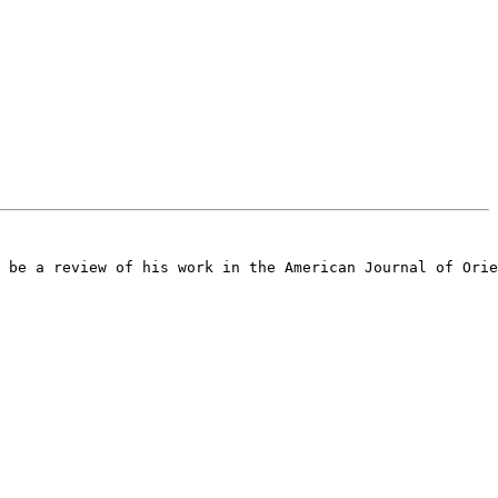
 be a review of his work in the American Journal of Orie