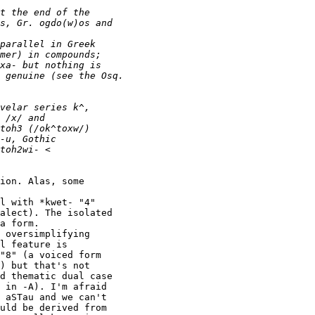
ion. Alas, some

l with *kwet- "4"

alect). The isolated

a form.

 oversimplifying

l feature is

"8" (a voiced form

) but that's not

d thematic dual case

 in -A). I'm afraid

 aSTau and we can't

uld be derived from
