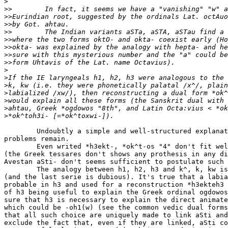
>
>>
>>
>>
>>
>>
>>
>>
>>
>
>
>
>
>
>
>
        Undoubtly a simple and well-structured explanat
problems remain.

        Even writed *h3ekt-, *ok^t-os "4" don't fit wel
(the Greek tessares don't shows any prothesis in any di
Avestan aSti- don't seems sufficient to postulate such 
        The analogy between h1, h2, h3 and k^, k, kw is
(and the last serie is dubious). It's true that a labia
probable in h3 and used for a reconstruction *h3ekteh3 
of h3 being useful to explain the Greek ordinal ogdowos
sure that h3 is necessary to explain the direct animate
which could be -oh1(w) (see the common vedic dual forms
that all such choice are uniquely made to link aSti and
exclude the fact that, even if they are linked, aSti co