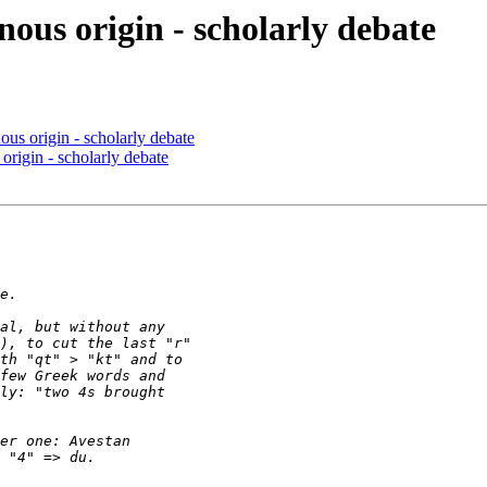
ous origin - scholarly debate
us origin - scholarly debate
origin - scholarly debate