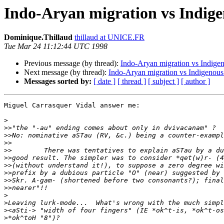
Indo-Aryan migration vs Indigen
Dominique.Thillaud
thillaud at UNICE.FR
Tue Mar 24 11:12:44 UTC 1998
Previous message (by thread):
Indo-Aryan migration vs Indigeno
Next message (by thread):
Indo-Aryan migration vs Indigenous 
Messages sorted by:
[ date ]
[ thread ]
[ subject ]
[ author ]
Miguel Carrasquer Vidal answer me:

>
>>
>>
>>
>>
>>
>>
>>
>>
>>
>
>
>
>