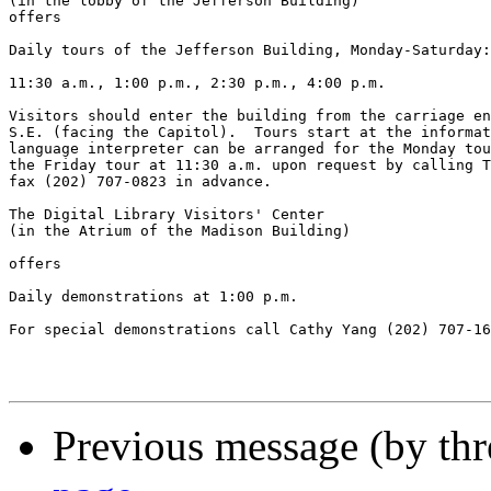
(in the lobby of the Jefferson Building)

offers

Daily tours of the Jefferson Building, Monday-Saturday:

11:30 a.m., 1:00 p.m., 2:30 p.m., 4:00 p.m.

Visitors should enter the building from the carriage en
S.E. (facing the Capitol).  Tours start at the informat
language interpreter can be arranged for the Monday tou
the Friday tour at 11:30 a.m. upon request by calling T
fax (202) 707-0823 in advance.

The Digital Library Visitors' Center

(in the Atrium of the Madison Building)

offers

Daily demonstrations at 1:00 p.m.

For special demonstrations call Cathy Yang (202) 707-16
Previous message (by th