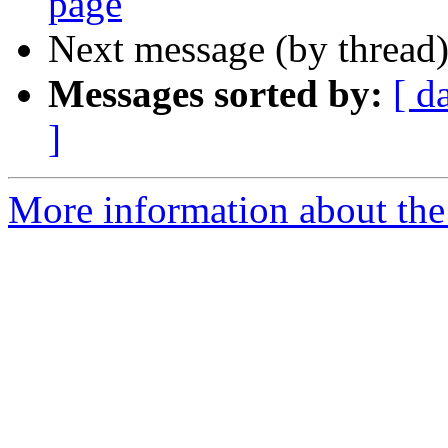
page
Next message (by thread
Messages sorted by:
[ d
]
More information about th