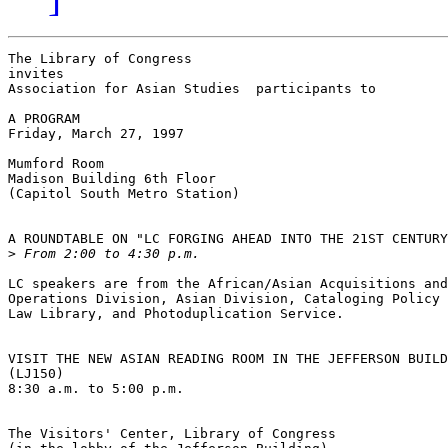
The Library of Congress

invites

Association for Asian Studies  participants to

A PROGRAM

Friday, March 27, 1997

Mumford Room

Madison Building 6th Floor

(Capitol South Metro Station)

A ROUNDTABLE ON "LC FORGING AHEAD INTO THE 21ST CENTURY
>
LC speakers are from the African/Asian Acquisitions and
Operations Division, Asian Division, Cataloging Policy 
Law Library, and Photoduplication Service.

VISIT THE NEW ASIAN READING ROOM IN THE JEFFERSON BUILD
(LJ150)

8:30 a.m. to 5:00 p.m.

The Visitors' Center, Library of Congress
