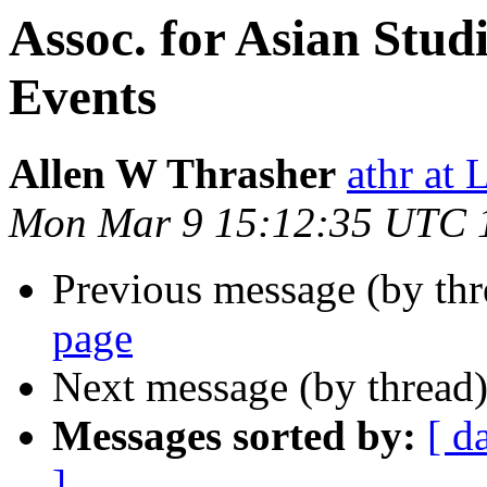
Assoc. for Asian Stud
Events
Allen W Thrasher
athr a
Mon Mar 9 15:12:35 UTC 
Previous message (by th
page
Next message (by thread
Messages sorted by:
[ d
]