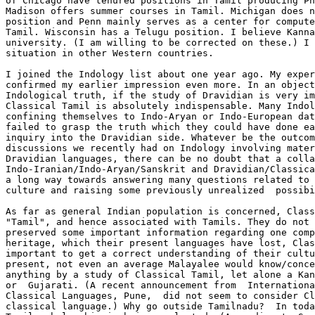
of Chicago have tenured positions in Tamil producing Ph
Madison offers summer courses in Tamil. Michigan does n
position and Penn mainly serves as a center for compute
Tamil. Wisconsin has a Telugu position. I believe Kanna
university. (I am willing to be corrected on these.) I 
situation in other Western countries.

I joined the Indology list about one year ago. My exper
confirmed my earlier impression even more. In an object
Indological truth, if the study of Dravidian is very im
Classical Tamil is absolutely indispensable. Many Indol
confining themselves to Indo-Aryan or Indo-European dat
failed to grasp the truth which they could have done ea
inquiry into the Dravidian side. Whatever be the outcom
discussions we recently had on Indology involving mater
Dravidian languages, there can be no doubt that a colla
Indo-Iranian/Indo-Aryan/Sanskrit and Dravidian/Classica
a long way towards answering many questions related to 
culture and raising some previously unrealized  possibi
As far as general Indian population is concerned, Class
"Tamil", and hence associated with Tamils. They do not 
preserved some important information regarding one comp
heritage, which their present languages have lost, Clas
important to get a correct understanding of their cultu
present, not even an average Malayalee would know/conce
anything by a study of Classical Tamil, let alone a Kan
or  Gujarati. (A recent announcement from  Internationa
Classical Languages, Pune,  did not seem to consider Cl
classical language.) Why go outside Tamilnadu?  In toda