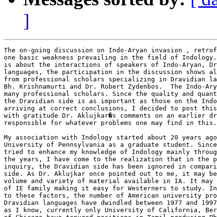
]
The on-going discussion on Indo-Aryan invasion , retrof
one basic weakness prevailing in the field of Indology.
is about the interactions of speakers of Indo-Aryan, Dr
languages, the participation in the discussion shows al
from professional scholars specializing in Dravidian la
Bh. Krishnamurti and Dr. Robert Zydenbos.  The Indo-Ary
many professional scholars. Since the quality and quant
the Dravidian side is as important as those on the Indo
arriving at correct conclusions, I decided to post this
with gratitude Dr. Aklujkar�s comments on an earlier dr
responsible for whatever problems one may find in this.

My association with Indology started about 20 years ago
University of Pennsylvania as a graduate student. Since
tried to enhance my knowledge of Indology mainly throug
the years, I have come to the realization that in the p
inquiry, the Dravidian side has been ignored in compari
side. As Dr. Aklujkar once pointed out to me, it may be
volume and variety of material available in IA. It may 
of IE family making it easy for Westerners to study. In
to these factors, the number of American university pro
Dravidian languages have dwindled between 1977 and 1997
as I know, currently only University of California, Ber