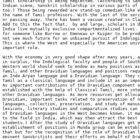
Tamil scholarship is being neglected. (According to San
Indian scene, Sanskrit scholarship in various parts of 
too.) Those being rewarded are stand-up comedian-like e
the name of Tamil professors. With the last of the seri
or passing away, there has been a vacuum created in Cla
Add to this the fact that,  by and large, scholars in d
India live mutually exclusive compartmentalized lives. 
for someone like Burrow or Emeneau or Kuiper to be prod
not see much future for an unbiased pursuit of Indologi
This is where the West and especially the American univ
important role.

With the economy in very good shape after many years, a
in surplus, the Indological faculty and people of South
Western world should seek to endow as many positions as
Tamil, and other Dravidian languages and positions requ
an Indo-Aryan language and a Dravidian language. They c
Tamil as a classical language and include it as an impo
As important contributions of the Dravidian component o
established with the help of Classical Tamil, more inte
other Dravidian languages. As more resources get alloca
Dravidian, important tasks related to preservation of n
languages, collection, preservation, and study of manus
lexicons, literary studies and comparative studies can 
of Dravidian languages in the West becomes known, it ma
to the field in India, which may then attract the best 
students.) After the study of Dravidian languages get e
establishment of positions in Munda group can be establ
that but for the recognition of the role of Dravidian l
eminent Sanskritists and their efforts on behalf of Dra