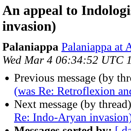
An appeal to Indolog
invasion)
Palaniappa
Palaniappa a
Wed Mar 4 06:34:52 UTC 
Previous message (by th
(was Re: Retroflexion an
Next message (by thread
Re: Indo-Aryan invasion
Messages sorted by:
[ d