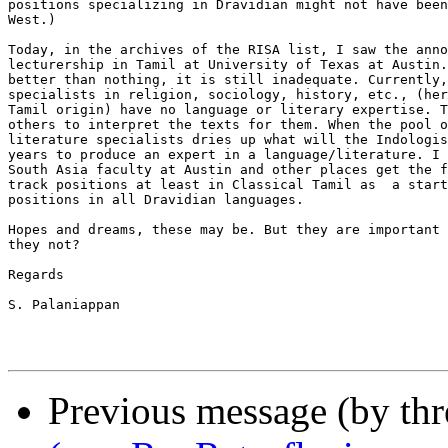
positions specializing in Dravidian might not have been
West.)

Today, in the archives of the RISA list, I saw the anno
lecturership in Tamil at University of Texas at Austin.
better than nothing, it is still inadequate. Currently,
specialists in religion, sociology, history, etc., (her
Tamil origin) have no language or literary expertise. T
others to interpret the texts for them. When the pool o
literature specialists dries up what will the Indologis
years to produce an expert in a language/literature. I 
South Asia faculty at Austin and other places get the f
track positions at least in Classical Tamil as  a start
positions in all Dravidian languages.

Hopes and dreams, these may be. But they are important 
they not?

Regards

S. Palaniappan

Previous message (by th