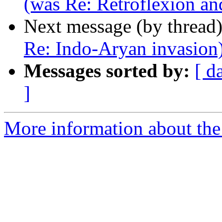
(was Re: Retroflexion an
Next message (by thread
Re: Indo-Aryan invasion
Messages sorted by:
[ d
]
More information about th