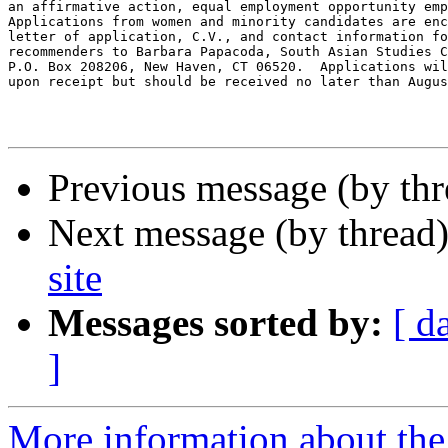
an affirmative action, equal employment opportunity emp
Applications from women and minority candidates are enc
letter of application, C.V., and contact information fo
recommenders to Barbara Papacoda, South Asian Studies C
P.O. Box 208206, New Haven, CT 06520.  Applications wil
upon receipt but should be received no later than Augus
Previous message (by th
Next message (by thread
site
Messages sorted by:
[ d
]
More information about th