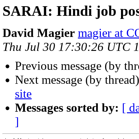
SARAI: Hindi job pos
David Magier
magier at
Thu Jul 30 17:30:26 UTC 
Previous message (by th
Next message (by thread
site
Messages sorted by:
[ d
]