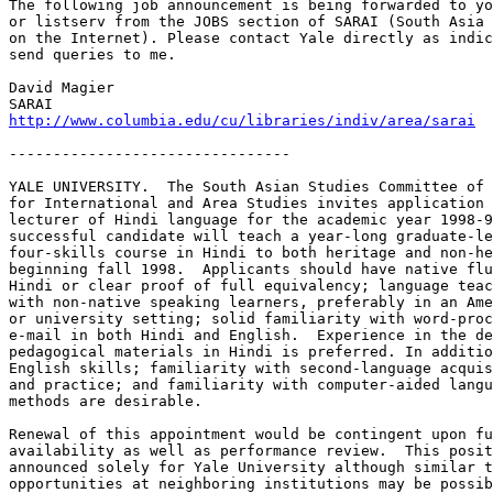
The following job announcement is being forwarded to yo
or listserv from the JOBS section of SARAI (South Asia 
on the Internet). Please contact Yale directly as indic
send queries to me.

David Magier

http://www.columbia.edu/cu/libraries/indiv/area/sarai
--------------------------------

YALE UNIVERSITY.  The South Asian Studies Committee of 
for International and Area Studies invites application 
lecturer of Hindi language for the academic year 1998-9
successful candidate will teach a year-long graduate-le
four-skills course in Hindi to both heritage and non-he
beginning fall 1998.  Applicants should have native flu
Hindi or clear proof of full equivalency; language teac
with non-native speaking learners, preferably in an Ame
or university setting; solid familiarity with word-proc
e-mail in both Hindi and English.  Experience in the de
pedagogical materials in Hindi is preferred. In additio
English skills; familiarity with second-language acquis
and practice; and familiarity with computer-aided langu
methods are desirable.

Renewal of this appointment would be contingent upon fu
availability as well as performance review.  This posit
announced solely for Yale University although similar t
opportunities at neighboring institutions may be possib