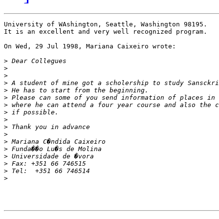
University of WAshington, Seattle, Washington 98195.

It is an excellent and very well recognized program.

On Wed, 29 Jul 1998, Mariana Caixeiro wrote:

>
>
>
>
>
>
>
>
>
>
>
>
>
>
>
>
>