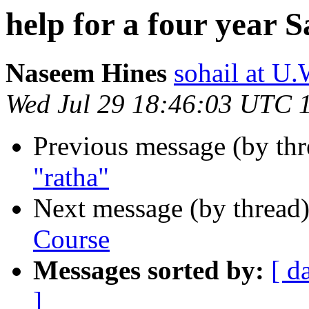
help for a four year 
Naseem Hines
sohail at
Wed Jul 29 18:46:03 UTC 
Previous message (by th
"ratha"
Next message (by thread
Course
Messages sorted by:
[ d
]