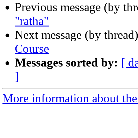
Previous message (by th
"ratha"
Next message (by thread
Course
Messages sorted by:
[ d
]
More information about th