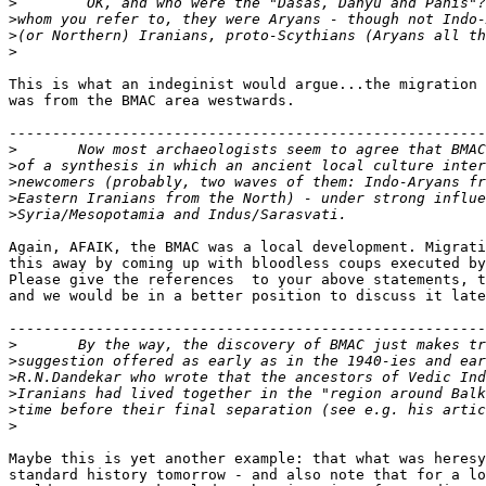
>
>
>
>
This is what an indeginist would argue...the migration 
was from the BMAC area westwards.

-------------------------------------------------------
>
>
>
>
>
Again, AFAIK, the BMAC was a local development. Migrati
this away by coming up with bloodless coups executed by
Please give the references  to your above statements, t
and we would be in a better position to discuss it late
-------------------------------------------------------
>
>
>
>
>
>
Maybe this is yet another example: that what was heresy
standard history tomorrow - and also note that for a lo