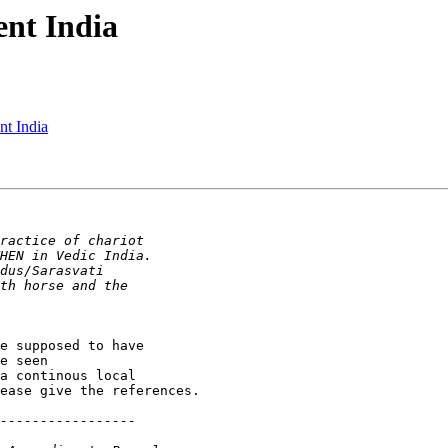
ent India
nt India
e supposed to have

e seen

a continous local

ease give the references.
