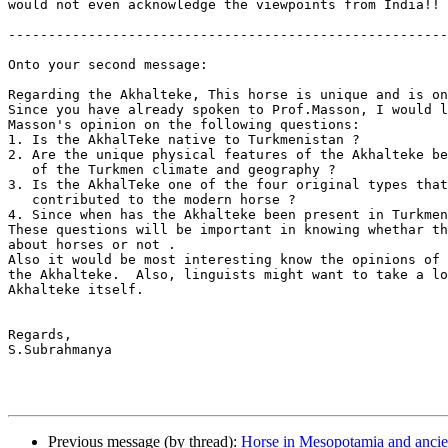
would not even acknowledge the viewpoints from India!!

-------------------------------------------------------
Onto your second message:

Regarding the Akhalteke, This horse is unique and is on
Since you have already spoken to Prof.Masson, I would l
Masson's opinion on the following questions:

1. Is the AkhalTeke native to Turkmenistan ?

2. Are the unique physical features of the Akhalteke be
   of the Turkmen climate and geography ?

3. Is the AkhalTeke one of the four original types that
   contributed to the modern horse ?

4. Since when has the Akhalteke been present in Turkmen
These questions will be important in knowing whethar th
about horses or not .

Also it would be most interesting know the opinions of 
the Akhalteke.  Also, linguists might want to take a lo
Akhalteke itself.

Regards,

S.Subrahmanya

Previous message (by thread):
Horse in Mesopotamia and ancie