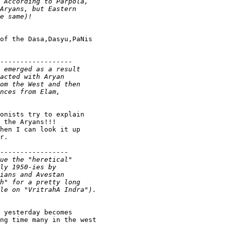
of the Dasa,Dasyu,PaNis

------------------

onists try to explain

 the Aryans!!!

hen I can look it up

r.

-----------------

 yesterday becomes

ng time many in the west
