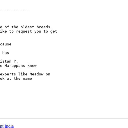
-------------

e of the oldest breeds.

ike to request you to get

cause

 has

istan ?.

e Harappans knew

experts like Meadow on

ok at the name

nt India