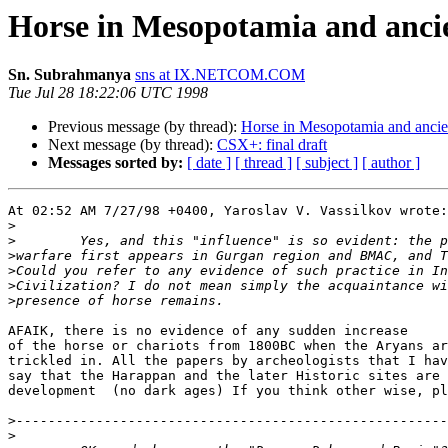
Horse in Mesopotamia and anci
Sn. Subrahmanya
sns at IX.NETCOM.COM
Tue Jul 28 18:22:06 UTC 1998
Previous message (by thread):
Horse in Mesopotamia and ancie
Next message (by thread):
CSX+: final draft
Messages sorted by:
[ date ]
[ thread ]
[ subject ]
[ author ]
At 02:52 AM 7/27/98 +0400, Yaroslav V. Vassilkov wrote:

>
>
>
>
>
>
AFAIK, there is no evidence of any sudden increase

of the horse or chariots from 1800BC when the Aryans ar
trickled in. All the papers by archeologists that I hav
say that the Harappan and the later Historic sites are 
development  (no dark ages) If you think other wise, pl
>
>