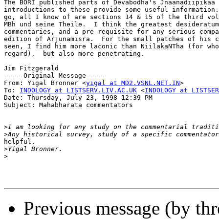
The BORI published parts of Devabodha's Jnaanadiipikaa 
introductions to these provide some useful information.
go, all I know of are sections 14 & 15 of the third vol
MBh und seine Theile.  I think the greatest desideratum
commentaries, and a pre-requisite for any serious compa
edition of Arjunamisra.  For the small patches of his c
seen, I find him more laconic than NiilakaNTha (for who
regard),  but also more penetrating.

Jim Fitzgerald

-----Original Message-----

From: Yigal Bronner <
yigal at MD2.VSNL.NET.IN
>

To: 
INDOLOGY at LISTSERV.LIV.AC.UK
 <
INDOLOGY at LISTSER
Date: Thursday, July 23, 1998 12:39 PM

Subject: Mahabharata commentators

>
>
helpful.

>
>
Previous message (by th