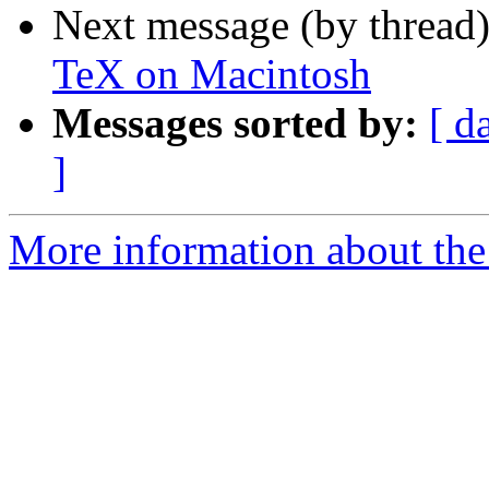
Next message (by thread
TeX on Macintosh
Messages sorted by:
[ d
]
More information about th