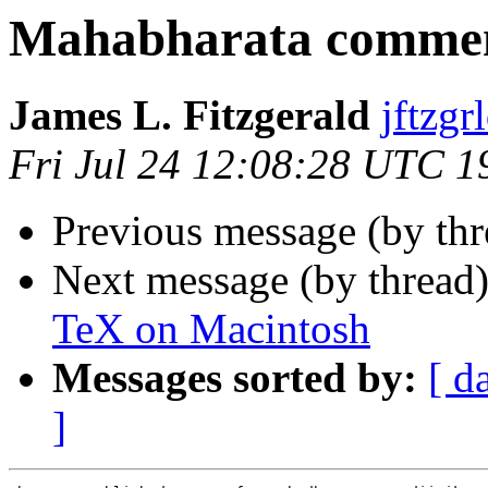
Mahabharata commen
James L. Fitzgerald
jftz
Fri Jul 24 12:08:28 UTC 1
Previous message (by th
Next message (by thread
TeX on Macintosh
Messages sorted by:
[ d
]