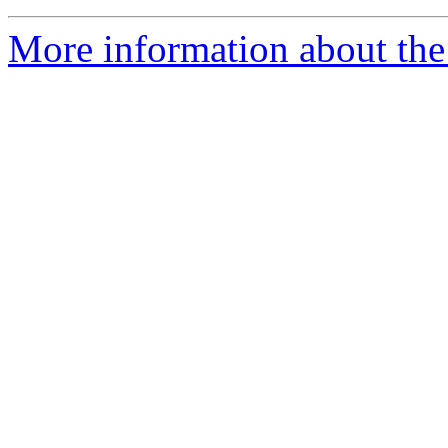
More information about th