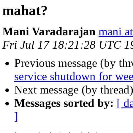
mahat?
Mani Varadarajan
mani 
Fri Jul 17 18:21:28 UTC 1
Previous message (by th
service shutdown for we
Next message (by thread
Messages sorted by:
[ d
]