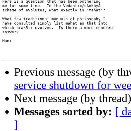
Here is a question that has been bothering

me for some time.  In the Vedantic/sAnkhyA

scheme of evolutes, what exactly is "mahat"?

What few traditional manuals of philosophy I

have consulted simply list mahat as that into

which prakRti evolves.  Is there a more concrete

answer?

Mani

Previous message (by th
service shutdown for we
Next message (by thread
Messages sorted by:
[ d
]