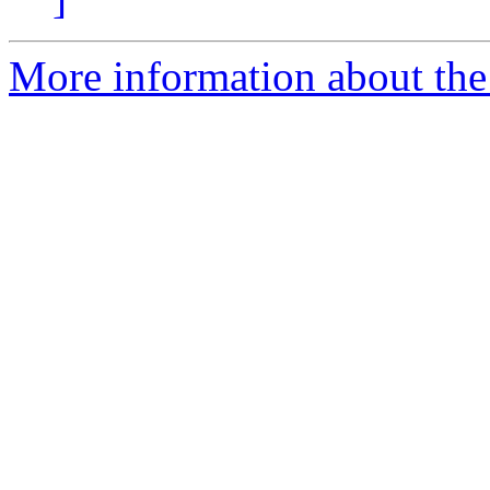
More information about th