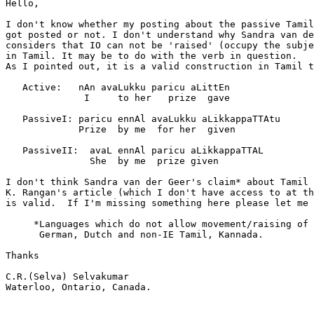
Hello,

I don't know whether my posting about the passive Tamil
got posted or not. I don't understand why Sandra van de
considers that IO can not be 'raised' (occupy the subje
in Tamil. It may be to do with the verb in question.

As I pointed out, it is a valid construction in Tamil t
   Active:   nAn avaLukku paricu aLittEn

              I     to her   prize  gave

   PassiveI: paricu ennAl avaLukku aLikkappaTTAtu

             Prize  by me  for her  given

   PassiveII:  avaL ennAl paricu aLikkappaTTAL

               She  by me  prize given

I don't think Sandra van der Geer's claim* about Tamil 
K. Rangan's article (which I don't have access to at th
is valid.  If I'm missing something here please let me 
     *Languages which do not allow movement/raising of 
      German, Dutch and non-IE Tamil, Kannada.

Thanks

C.R.(Selva) Selvakumar

Waterloo, Ontario, Canada.
