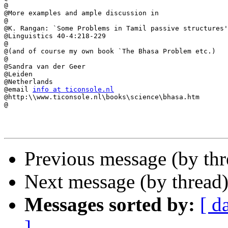
@

@More examples and ample discussion in

@

@K. Rangan: `Some Problems in Tamil passive structures'
@Linguistics 40-4:218-229

@

@(and of course my own book `The Bhasa Problem etc.)

@

@Sandra van der Geer

@Leiden

@Netherlands

@email 
info at ticonsole.nl
@http:\\www.ticonsole.nl\books\science\bhasa.htm

@

Previous message (by th
Next message (by thread
Messages sorted by:
[ d
]