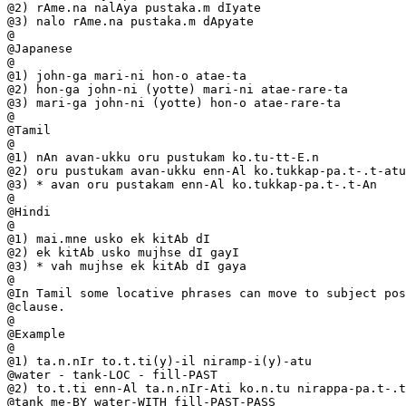
@2) rAme.na nalAya pustaka.m dIyate

@3) nalo rAme.na pustaka.m dApyate

@

@Japanese

@

@1) john-ga mari-ni hon-o atae-ta

@2) hon-ga john-ni (yotte) mari-ni atae-rare-ta

@3) mari-ga john-ni (yotte) hon-o atae-rare-ta

@

@Tamil

@

@1) nAn avan-ukku oru pustukam ko.tu-tt-E.n

@2) oru pustukam avan-ukku enn-Al ko.tukkap-pa.t-.t-atu

@3) * avan oru pustakam enn-Al ko.tukkap-pa.t-.t-An

@

@Hindi

@

@1) mai.mne usko ek kitAb dI

@2) ek kitAb usko mujhse dI gayI

@3) * vah mujhse ek kitAb dI gaya

@

@In Tamil some locative phrases can move to subject pos
@clause.

@

@Example

@

@1) ta.n.nIr to.t.ti(y)-il niramp-i(y)-atu

@water - tank-LOC - fill-PAST

@2) to.t.ti enn-Al ta.n.nIr-Ati ko.n.tu nirappa-pa.t-.t
@tank me-BY water-WITH fill-PAST-PASS
