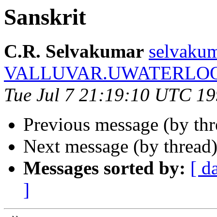
Sanskrit
C.R. Selvakumar
selvakum
VALLUVAR.UWATERLO
Tue Jul 7 21:19:10 UTC 1
Previous message (by th
Next message (by thread
Messages sorted by:
[ d
]