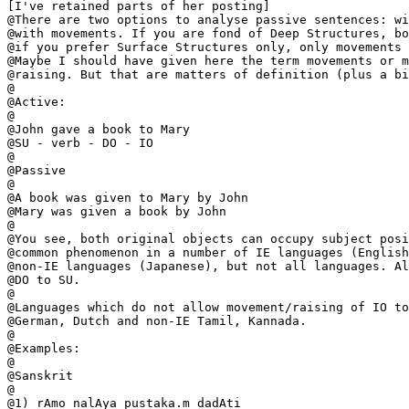
[I've retained parts of her posting]

@There are two options to analyse passive sentences: wi
@with movements. If you are fond of Deep Structures, bo
@if you prefer Surface Structures only, only movements 
@Maybe I should have given here the term movements or m
@raising. But that are matters of definition (plus a bi
@

@Active:

@

@John gave a book to Mary

@SU - verb - DO - IO

@

@Passive

@

@A book was given to Mary by John

@Mary was given a book by John

@

@You see, both original objects can occupy subject posi
@common phenomenon in a number of IE languages (English
@non-IE languages (Japanese), but not all languages. Al
@DO to SU.

@

@Languages which do not allow movement/raising of IO to
@German, Dutch and non-IE Tamil, Kannada.

@

@Examples:

@

@Sanskrit

@

@1) rAmo nalAya pustaka.m dadAti
