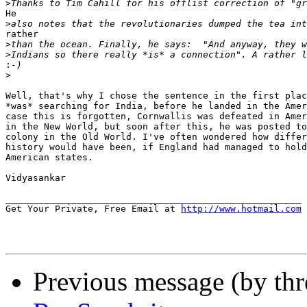
>
He

>
rather

>
>
:
>
Well, that's why I chose the sentence in the first plac
*was* searching for India, before he landed in the Amer
case this is forgotten, Cornwallis was defeated in Amer
in the New World, but soon after this, he was posted to
colony in the Old World. I've often wondered how differ
history would have been, if England had managed to hold
American states.

Vidyasankar

______________________________________________________

Get Your Private, Free Email at 
http://www.hotmail.com
Previous message (by th