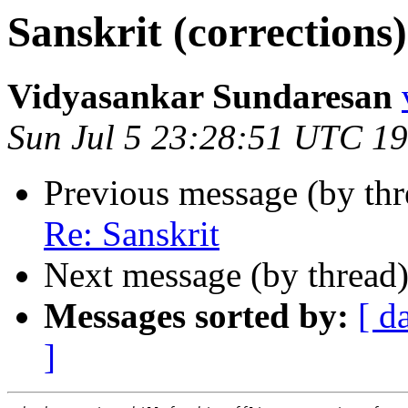
Sanskrit (corrections)
Vidyasankar Sundaresan
Sun Jul 5 23:28:51 UTC 1
Previous message (by th
Re: Sanskrit
Next message (by thread
Messages sorted by:
[ d
]