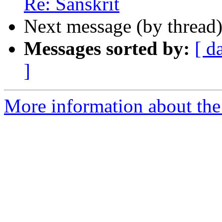
Re: Sanskrit
Next message (by thread
Messages sorted by:
[ d
]
More information about th