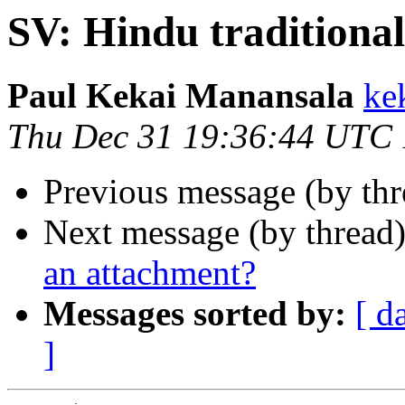
SV: Hindu traditional
Paul Kekai Manansala
ke
Thu Dec 31 19:36:44 UTC
Previous message (by th
Next message (by thread
an attachment?
Messages sorted by:
[ d
]