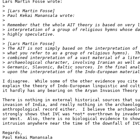
Lars Martin Fosse wrote:

>
>
>
>
>
>
>
>
>
>
>
>
>
>
>
I disagree.  While some of the other evidence you cite 
explain the theory of Indo-European linguistic and cult
it hardly has any bearing on the Aryan Invasion Theory 
There is nothing in external historical sources that su
invasion of India, and really nothing in the archaeolog
anthropological record either.  I believe the archaeolo
strongly shows that IVC was *not* overthrown by invader
or West.  Also, there is no biological evidence to show
intrusion anywhere near the time of the downfall of IVC
Regards,

Paul Kekai Manansala
