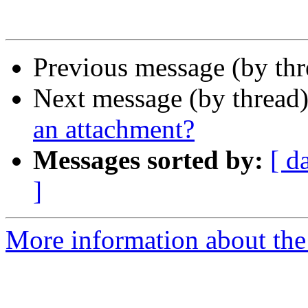
Previous message (by th
Next message (by thread
an attachment?
Messages sorted by:
[ d
]
More information about th