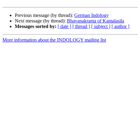
Previous message (by thread):
German Indology
Next message (by thread):
Bhavanakrama of Kamalasila
Messages sorted by:
[ date ]
[ thread ]
[ subject ]
[ author ]
More information about the INDOLOGY mailing list