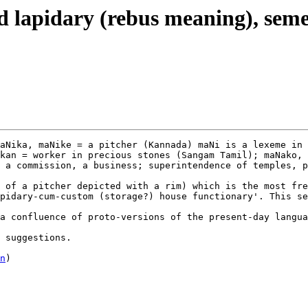
nd lapidary (rebus meaning), sem
aNika, maNike = a pitcher (Kannada) maNi is a lexeme in 
kan = worker in precious stones (Sangam Tamil); maNako, 
 a commission, a business; superintendence of temples, p
 of a pitcher depicted with a rim) which is the most fre
pidary-cum-custom (storage?) house functionary'. This se
a confluence of proto-versions of the present-day langua
 suggestions.

n
)
