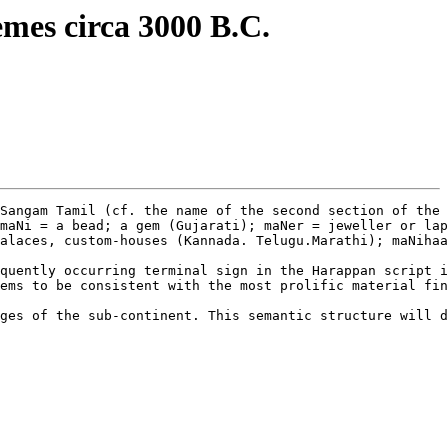
emes circa 3000 B.C.
Sangam Tamil (cf. the name of the second section of the 
maNi = a bead; a gem (Gujarati); maNer = jeweller or lap
alaces, custom-houses (Kannada. Telugu.Marathi); maNihaa
quently occurring terminal sign in the Harappan script i
ems to be consistent with the most prolific material fin
ges of the sub-continent. This semantic structure will d