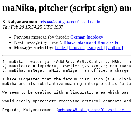
maNika, pitcher (script sign) a
S. Kalyanaraman
mdsaaa48 at giasmd01.vsnl.net.in
Thu Feb 20 15:54:25 UTC 1997
Previous message (by thread):
German Indology
Next message (by thread):
Bhavanakrama of Kamalasila
Messages sorted by:
[ date ]
[ thread ]
[ subject ]
[ author ]
1) maNika = water-jar (AdbhBr., GrS.,Kaatyzr., MBh.); m
2) maNikaara = lapidary, jeweller (VS.xxx.7); maNikaara
3) maNiha, maNeya, maNii, maNiya = an office, a charge,
I have suggested that the famous 'jar' sign (i.e. glyph
maNiha and its substantive meaning interpreted as 'a la
We seem to be dealing with a linguistic area which was 
Would deeply appreciate receiving critical comments and
Regards, Kalyanaraman. (
mdsaaa48 at giasmd01.vsnl.net.i