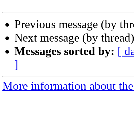
Previous message (by th
Next message (by thread
Messages sorted by:
[ d
]
More information about th