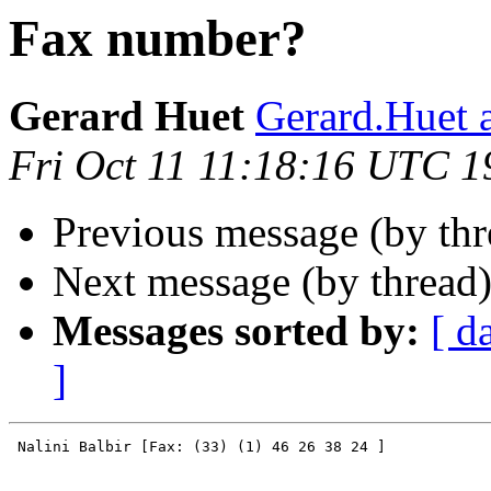
Fax number?
Gerard Huet
Gerard.Huet at
Fri Oct 11 11:18:16 UTC 1
Previous message (by th
Next message (by thread
Messages sorted by:
[ d
]
 Nalini Balbir [Fax: (33) (1) 46 26 38 24 ]
