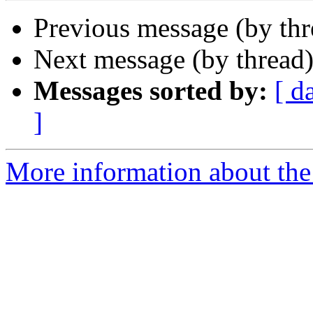
Previous message (by th
Next message (by thread
Messages sorted by:
[ d
]
More information about th