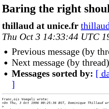
Baring the right shou
thillaud at unice.fr
thillaud
Thu Oct 3 14:33:44 UTC 1
Previous message (by th
Next message (by thread
Messages sorted by:
[ d
]
Franc,ois Voegeli wrote:

>
>