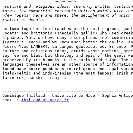
                      ^^^^^^^^^

>
>
>
>
he lump together two branches of the celtic group, gael
"ogams" and brittonic (specially gallic) who used greek
alphabet. Yet, we have many inscriptions (not commercia
(Larzac's leads) and we know much better the gallic lan
Pierre-Yves LAMBERT, La Langue gauloise, ed. Errance, P
culture and religious ideas, druids wrote nothing, gree
say few and bias, but theology and epic of the gaels wa
preserved by irish monks in the early Middle Age. The i
languages themselves are an other source of information
found many correspondances in religious and legal vocab
italo-celtic and indo-iranian (the most famous: irish r
latin rex, sanskrit raaj-).

-------------------------------------------------------
Dominique Thillaud - Universite de Nice - Sophia Antipo
email : 
thillaud at unice.fr