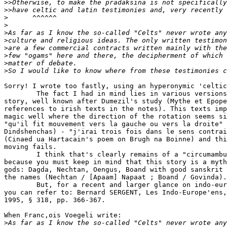
>>
>>
>
>
>
>
>
>
>
>
Sorry! I wrote too fastly, using an hyperonymic 'celtic
        The fact I had in mind lies in various versions
story, well known after Dumezil's study (Mythe et Epope
references to irish texts in the notes). This texts imp
magic well where the direction of the rotation seems si
"qu'il fit mouvement vers la gauche ou vers la droite" 
Dindshenchas) - "j'irai trois fois dans le sens contrai
(Cinaed ua Hartacain's poem on Brugh na Boinne) and thi
moving fails.

        I think that's clearly remains of a "circumambu
because you must keep in mind that this story is a myth
gods: Dagda, Nechtan, Oengus, Boand with good sanskrit 
the names (Nechtan / [Apaam] Napaat ; Boand / Govinda).

        But, for a recent and larger glance on indo-eur
you can refer to: Bernard SERGENT, Les Indo-Europe'ens,
1995, § 318, pp. 366-367.

When Franc,ois Voegeli write:

>