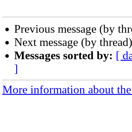
Previous message (by th
Next message (by thread
Messages sorted by:
[ d
]
More information about th