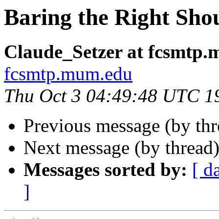
Baring the Right Sho
Claude_Setzer at fcsmtp
fcsmtp.mum.edu
Thu Oct 3 04:49:48 UTC 1
Previous message (by th
Next message (by thread
Messages sorted by:
[ d
]