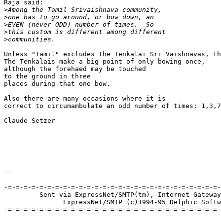
Raja said:

>
>
>
>
>
Unless "Tamil" excludes the Tenkalai Sri Vaishnavas, th
The Tenkalais make a big point of only bowing once, 

although the forehaed may be touched 

to the ground in three 

places during that one bow.

Also there are many occasions where it is

correct to circumambulate an odd number of times: 1,3,7
Claude Setzer

--

-=-=-=-=-=-=-=-=-=-=-=-=-=-=-=-=-=-=-=-=-=-=-=-=-=-=-=-
         Sent via ExpressNet/SMTP(tm), Internet Gateway
               ExpressNet/SMTP (c)1994-95 Delphic Softw
-=-=-=-=-=-=-=-=-=-=-=-=-=-=-=-=-=-=-=-=-=-=-=-=-=-=-=-