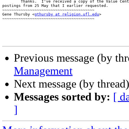
        Thanks.  I've received a copy of the Value Cent
postings from 25 May that I earlier requested.

~~~~~~~~~~~~~~~~~~~~~~~~~~~~~~~~~~~~~~~~

Gene Thursby <
gthursby at religion.ufl.edu
>

~~~~~~~~~~~~~~~~~~~~~~~~~~~~~~~~~~~~~~~~

Previous message (by thr
Management
Next message (by thread
Messages sorted by:
[ d
]