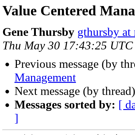
Value Centered Man
Gene Thursby
gthursby at 
Thu May 30 17:43:25 UTC
Previous message (by thr
Management
Next message (by thread
Messages sorted by:
[ d
]