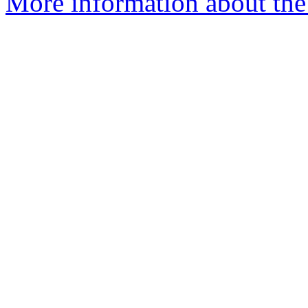
More information about th