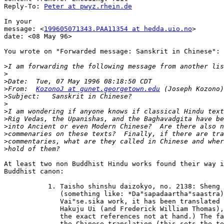
Reply-To: 
Peter at pwyz.rhein.de
In your

message: <
199605071343.PAA11354 at hedda.uio.no
>

date: <08 May 96>

You wrote on "Forwarded message: Sanskrit in Chinese":

>
>
>
>
From:  
KozonoJ at gunet.georgetown.edu
>
>
>
>
>
>
>
>
At least two non Buddhist Hindu works found their way i
Buddhist canon:

	   1. Taisho shinshu daizokyo, no. 2138: Sheng zong shi ju yi lun

	      (something like: *Da"sapadaartha"saastra). This is a

	      Vai"se.sika work, it has been translated into English by

	      Hakuju Ui (and Frederick William Thomas), London 1917. (I have

	      the exact references not at hand.) The famous Xuanzang made

	      the Chinese translation (this sets the terminus ad quem).
