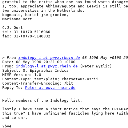
grateful to the critic whom one has found worth disagre
I, too, appreciate Abhinavagupta and Leavis is still be
two universities in the Netherlands.

Nogmaals, hartelijke groeten,

Marianne Oort

C.J. Oort

tel: 31-(0)70-5116960

fax: 31-(0)70-5140832

>
 From 
indology-l at pwyz.rhein.de
Date: 08 May 1996 20:31:00 +0100

From: 
indology-l at pwyz.rhein.de
 (Peter Wyzlic)

Subject: Q: Epigraphia Indica

MIME-Version: 1.0

Content-Type: text/plain; charset=us-ascii

Content-Transfer-Encoding: 7bit

Reply-To: 
Peter at pwyz.rhein.de
Hello members of the Indology list,

lastly I have seen a short notice that says the EPIGRAP
this true? I have unfinished fascicles lying here (with
and so on). 

\bye
