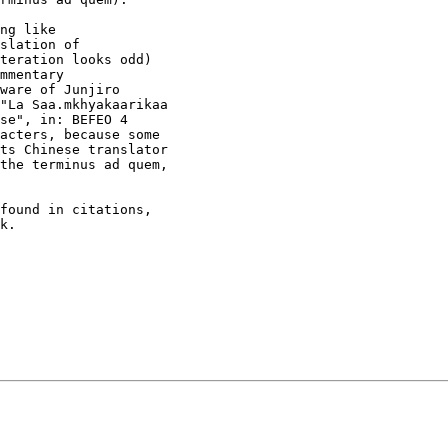
found in citations,

k. 
