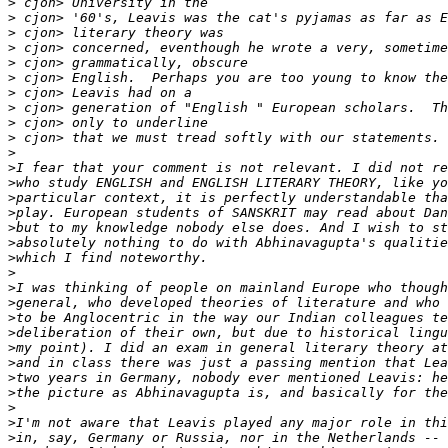
>
>
>
>
>
>
>
>
>
>
>
>
>
>
>
>
>
>
>
>
>
>
>
>
>
>
>
>
>
>