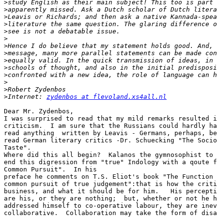
>
>
>
>
>
>
>
>
>
>
>
>
>
>
Internet: 
zydenbos at flevoland.xs4all.nl
Dear Mr. Zydenbos,

I was surprised to read that my mild remarks resulted i
criticism.  I am sure that the Russians could hardly ha
read anything  written by Leavis - Germans, perhaps, be
read German literary critics -Dr. Schuecking "The Socio
Taste".

Where did this all begin?  Kalanos the gymnosophist to 
end this digression from "true" Indology with a qoute f
Common Pursuit".  In his

preface he comments on T.S. Eliot's book "The Function 
common pursuit of true judgement":that is how the criti
business, and what it should be for him.   His percepti
are his, or they are nothing;  but, whether or not he h
addressed himself to co-operative labour, they are inev
collaborative.  Collaboration may take the form of disa