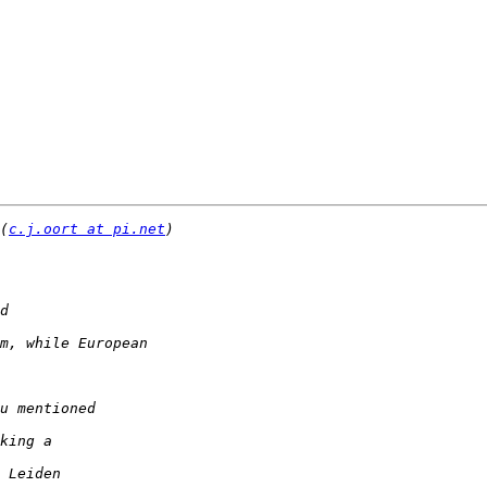
(
c.j.oort at pi.net