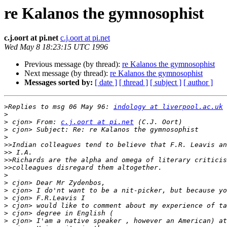
re Kalanos the gymnosophist
c.j.oort at pi.net
c.j.oort at pi.net
Wed May 8 18:23:15 UTC 1996
Previous message (by thread):
re Kalanos the gymnosophist
Next message (by thread):
re Kalanos the gymnosophist
Messages sorted by:
[ date ]
[ thread ]
[ subject ]
[ author ]
>
Replies to msg 06 May 96: 
indology at liverpool.ac.uk
 
>
>
 cjon> From: 
c.j.oort at pi.net
>
>
>>
>>
>>
>>
>
>
>
>
>
>
>