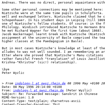
Andreas. There was no direct, personal aquaintance with
Some other personal connections may be mentioned here: 
Nietzsche were at the same time pupils in Schulpforta. 
well and exchanged letters. Nietzsche claimed that he c
Schopenhauer. In his student days in Leipzig (till 1869
one of Nietzsche's fellow students. Of course: in the f
Philology. Windisch introduced Nietzsche to Hermann Bro
he met Richard Wagner for the first time (about 1868). 
Jacob Wackernagel learnt Greek with Nietzsche (Nietzsch
assignment at the university of Basle comprised the tea
higher classes at the Paedagogium in Basle).

But in most cases Nietzsche's knowledge at least of the
alludes to was not well sounded. I am remembering an ar
Etter where she proved that Nietzsche's Manu citations 
rather fanciful French "translation" of Louis Jacolliot
Krishna-"Khristna" (sic!) relationship).

\bye

Peter Wyzlic

>
 From 
indology-l at pwyz.rhein.de
Date: 08 May 1996 20:14:00 +0100

From: 
indology-l at pwyz.rhein.de
 (Peter Wyzlic)

Subject: Re: Forwarded message: Sanskrit in Chinese

MIME-Version: 1.0

Content-Type: text/plain; charset=us-ascii

Content-Transfer-Encoding: 7bit
