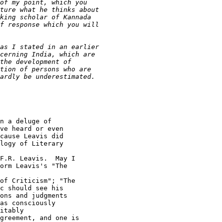
n a deluge of

ve heard or even

cause Leavis did

logy of Literary

F.R. Leavis.  May I

orm Leavis's "The

of Criticism"; "The

c should see his

ons and judgments

as consciously

itably

greement, and one is
