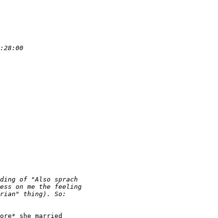
ore* she married
