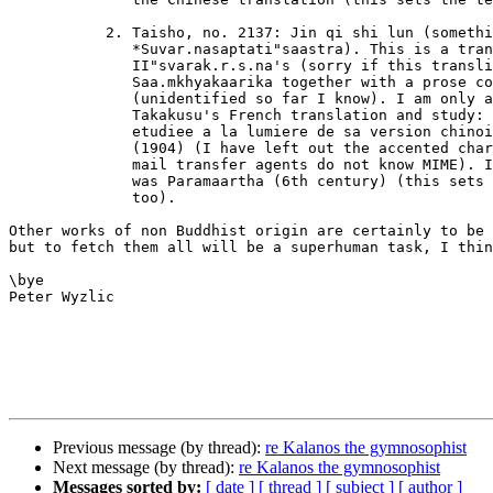
	   2. Taisho, no. 2137: Jin qi shi lun (something like

	      *Suvar.nasaptati"saastra). This is a translation of

	      II"svarak.r.s.na's (sorry if this transliteration looks odd)

	      Saa.mkhyakaarika together with a prose commentary

	      (unidentified so far I know). I am only aware of Junjiro

	      Takakusu's French translation and study: "La Saa.mkhyakaarikaa

	      etudiee a la lumiere de sa version chinoise", in: BEFEO 4

	      (1904) (I have left out the accented characters, because some

	      mail transfer agents do not know MIME). Its Chinese translator

	      was Paramaartha (6th century) (this sets the terminus ad quem,

	      too).

Other works of non Buddhist origin are certainly to be 
but to fetch them all will be a superhuman task, I thin
\bye

Peter Wyzlic

Previous message (by thread):
re Kalanos the gymnosophist
Next message (by thread):
re Kalanos the gymnosophist
Messages sorted by:
[ date ]
[ thread ]
[ subject ]
[ author ]