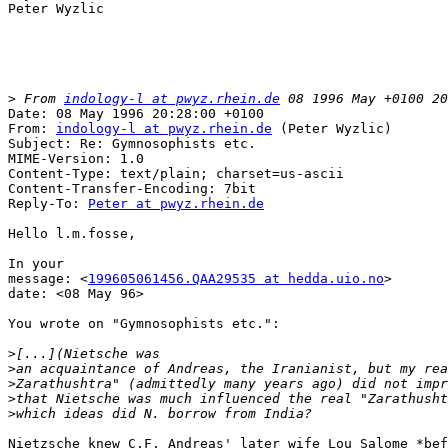
Peter Wyzlic

>
 From 
indology-l at pwyz.rhein.de
Date: 08 May 1996 20:28:00 +0100

From: 
indology-l at pwyz.rhein.de
 (Peter Wyzlic)

Subject: Re: Gymnosophists etc.

MIME-Version: 1.0

Content-Type: text/plain; charset=us-ascii

Content-Transfer-Encoding: 7bit

Reply-To: 
Peter at pwyz.rhein.de
Hello l.m.fosse,

In your

message: <
199605061456.QAA29535 at hedda.uio.no
>

date: <08 May 96>

You wrote on "Gymnosophists etc.":

>
>
>
>
>
Nietzsche knew C.F. Andreas' later wife Lou Salome *bef