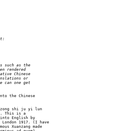
nto the Chinese
