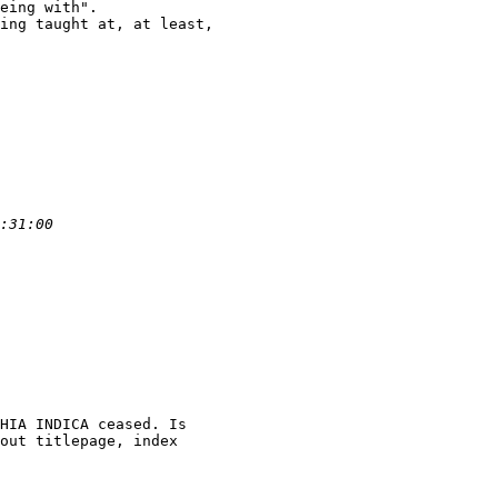
eing with".

ing taught at, at least,

HIA INDICA ceased. Is

out titlepage, index
