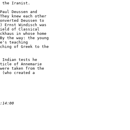
 the Iranist.

Paul Deussen and

They knew each other

onverted Deussen to

) Ernst Windisch was

ield of Classical

ckhaus in whose home

By the way: the young

e's teaching

ching of Greek to the

 Indian tests he

ticle of Annemarie

were taken from the

 (who created a
