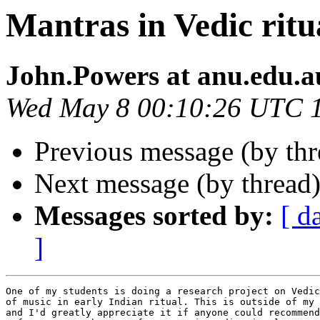
Mantras in Vedic ritu
John.Powers at anu.edu.a
Wed May 8 00:10:26 UTC 
Previous message (by th
Next message (by thread
Messages sorted by:
[ d
]
One of my students is doing a research project on Vedic
of music in early Indian ritual. This is outside of my 
and I'd greatly appreciate it if anyone could recommend