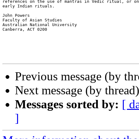
references on the use of mantras in Vedic ritual, or on
early Indian rituals.

John Powers

Faculty of Asian Studies

Australian National University

Canberra, ACT 0200

Previous message (by th
Next message (by thread
Messages sorted by:
[ d
]