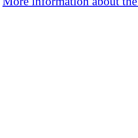
More information about th