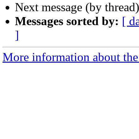
Next message (by thread
Messages sorted by:
[ d
]
More information about th