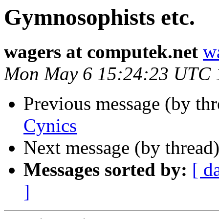
Gymnosophists etc.
wagers at computek.net
w
Mon May 6 15:24:23 UTC 
Previous message (by th
Cynics
Next message (by thread
Messages sorted by:
[ d
]