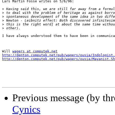
Lars Martin Fosse writes on 5/6/96:

>
>
>
>
>
>
I have always understood them to have been in communica
Will 
wagers at computek.net
http://denton.computek.net/pub/wagers/ousia/Indologist.
http://denton.computek.net/pub/wagers/ousia/Mayanist.Sh
Previous message (by th
Cynics