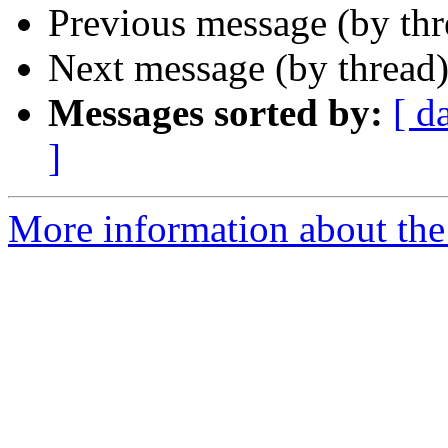
Previous message (by th
Next message (by thread
Messages sorted by:
[ d
]
More information about th