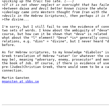
>
>
>
>
>
>
I'm sorry, but I still fail to see the evidence of conn
two sets of words. I know about the ambiguity of "deva"
course, but how can it be shown that "deva" is related 
what about the "l" element? "Deva" *is* generally consi
relations, e.g. "dios" = "divine", but I never heard "d
before.

As for Hebrew scriptures, to my knowledge "diabolos" is
Greek translation of Hebrew "satan" (or whatever the co
may be), meaning "adversary, enemy, prosecutor" and men
the book of Job. Of course, if there is evidence of use
pre-(Judeo)Christian Greek, there would seem to be a ca
connection.

mgansten at sbbs.se