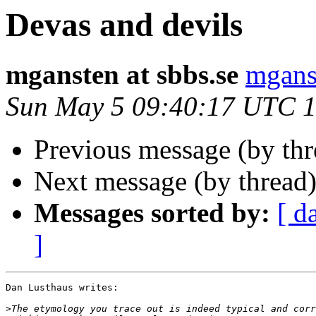
Devas and devils
mgansten at sbbs.se
mganst
Sun May 5 09:40:17 UTC 
Previous message (by th
Next message (by thread
Messages sorted by:
[ d
]
Dan Lusthaus writes:

>