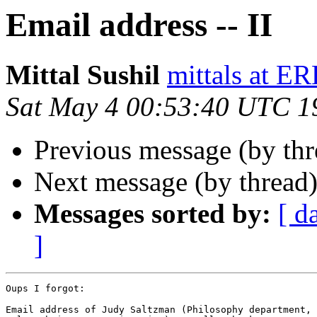
Email address -- II
Mittal Sushil
mittals at E
Sat May 4 00:53:40 UTC 1
Previous message (by th
Next message (by thread
Messages sorted by:
[ d
]
Oups I forgot:

Email address of Judy Saltzman (Philosophy department, 