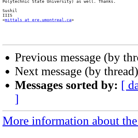
Polytechnic State University) as well. Thanks.

Sushil 

IIIS

<
mittals at ere.umontreal.ca
>

Previous message (by th
Next message (by thread
Messages sorted by:
[ d
]
More information about th