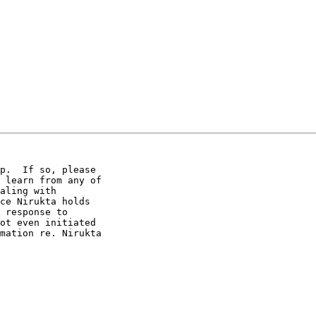
p.  If so, please 

 learn from any of 

aling with 

ce Nirukta holds 

 response to 

ot even initiated 

mation re. Nirukta 
