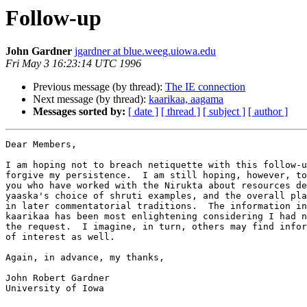
Follow-up
John Gardner
jgardner at blue.weeg.uiowa.edu
Fri May 3 16:23:14 UTC 1996
Previous message (by thread):
The IE connection
Next message (by thread):
kaarikaa, aagama
Messages sorted by:
[ date ]
[ thread ]
[ subject ]
[ author ]
Dear Members,

I am hoping not to breach netiquette with this follow-u
forgive my persistence.  I am still hoping, however, to
you who have worked with the Nirukta about resources de
yaaska's choice of shruti examples, and the overall pla
in later commentatorial traditions.  The information in
kaarikaa has been most enlightening considering I had n
the request.  I imagine, in turn, others may find infor
of interest as well.

Again, in advance, my thanks,

John Robert Gardner

University of Iowa
