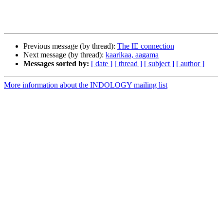
Previous message (by thread):
The IE connection
Next message (by thread):
kaarikaa, aagama
Messages sorted by:
[ date ]
[ thread ]
[ subject ]
[ author ]
More information about the INDOLOGY mailing list