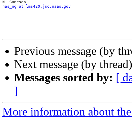
nas_ng at lms420.jsc.naas.gov
Previous message (by th
Next message (by thread
Messages sorted by:
[ d
]
More information about th