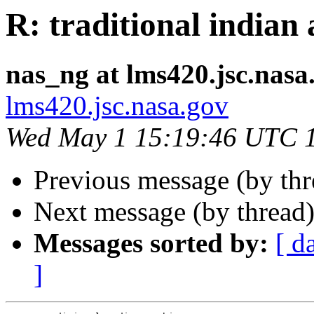
R: traditional indian 
nas_ng at lms420.jsc.nasa
lms420.jsc.nasa.gov
Wed May 1 15:19:46 UTC 
Previous message (by th
Next message (by thread
Messages sorted by:
[ d
]