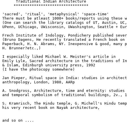
      Traditional Indian Architecture

     *********************************

'sacred', 'ritual', 'metaphysical' 'space-time'

There must be atleast 1000+ books/reports using these w
(One can search the library catalogs of UT, Austin, UC,
UPenn, UChicago, UWisconsin, UWashington, Seattle + Eur
Frech Institute of Indology, Pondichery published sever
(Bruno Dagens, He recently translated a French book on 
Paperback, H. N. Abrams, NY. Inexpensive & good, many p
H. Brunner?etc.,)

I especially liked Michael W. Meister's article in

Emily Lyle, Sacred architecture in the traditions of In
& Islam, Edinburgh university press, 1992

(I have the photocopy somewhere)

Jan Pieper, Ritual space in India: studies in architect
anthropology, London, 1980, AARp

A. Snodgross, Architecture, time and eternity: studies 
and temporal symbolism of traditional buildings, 2v., 1
S. Kramrisch, The Hindu temple, G. Michell's Hindu temp
his very recent book on Nayak architecture,

and so on ....
