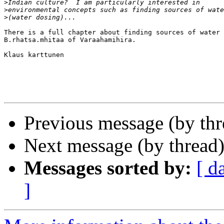
>
>
>
There is a full chapter about finding sources of water 
B.rhatsa.mhitaa of Varaahamihira.

Klaus karttunen

Previous message (by th
Next message (by thread
Messages sorted by:
[ d
]