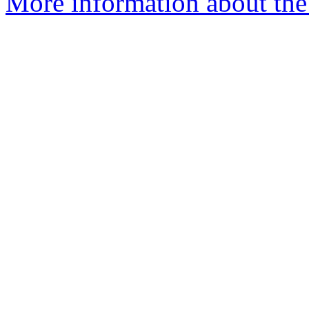
More information about th