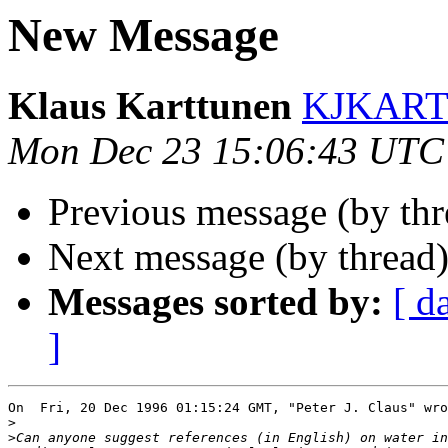
New Message
Klaus Karttunen
KJKARTTU
Mon Dec 23 15:06:43 UTC
Previous message (by th
Next message (by thread
Messages sorted by:
[ d
]
On  Fri, 20 Dec 1996 01:15:24 GMT, "Peter J. Claus" wro
>
>