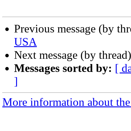
Previous message (by th
USA
Next message (by thread
Messages sorted by:
[ d
]
More information about th