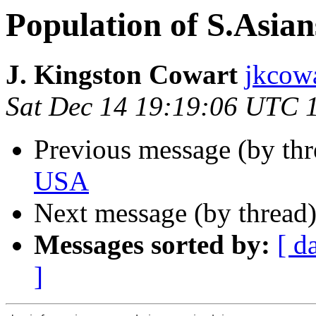
Population of S.Asia
J. Kingston Cowart
jkcowa
Sat Dec 14 19:19:06 UTC 
Previous message (by th
USA
Next message (by thread
Messages sorted by:
[ d
]