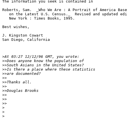
The information you seek is contained in

Roberts, Sam.  _Who We Are : A Portrait of America Base
   on the Latest U.S. Census._  Revised and updated edi
   New York : Times Books, 1995.

Best wishes,

J. Kingston Cowart

San Diego, California

>
>>
>>
>>
>>
>>
>>
>>
>>
>>
>>
>>
>
>
>