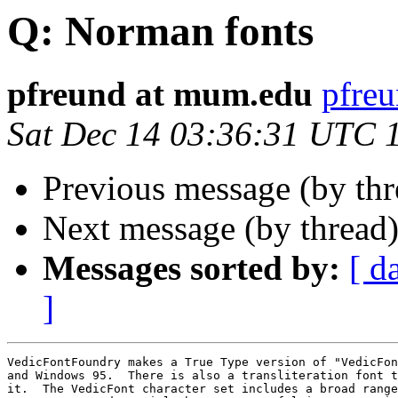
Q: Norman fonts
pfreund at mum.edu
pfre
Sat Dec 14 03:36:31 UTC 
Previous message (by th
Next message (by thread
Messages sorted by:
[ d
]
VedicFontFoundry makes a True Type version of "VedicFon
and Windows 95.  There is also a transliteration font t
it.  The VedicFont character set includes a broad range