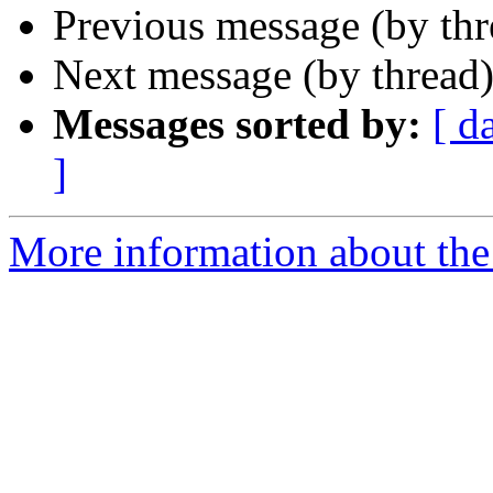
Previous message (by th
Next message (by thread
Messages sorted by:
[ d
]
More information about th