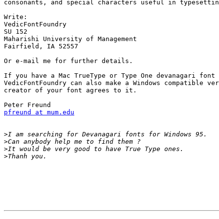
consonants, and special characters useful in typesettin
Write:

VedicFontFoundry

SU 152

Maharishi University of Management

Fairfield, IA 52557

Or e-mail me for further details.

If you have a Mac TrueType or Type One devanagari font 
VedicFontFoundry can also make a Windows compatible ver
creator of your font agrees to it.

pfreund at mum.edu
>
>
>
>