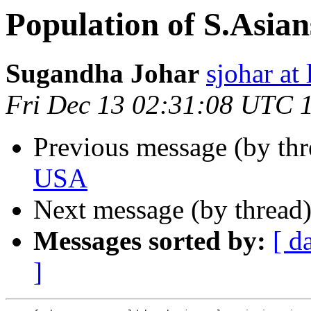
Population of S.Asia
Sugandha Johar
sjohar at
Fri Dec 13 02:31:08 UTC 
Previous message (by th
USA
Next message (by thread
Messages sorted by:
[ d
]