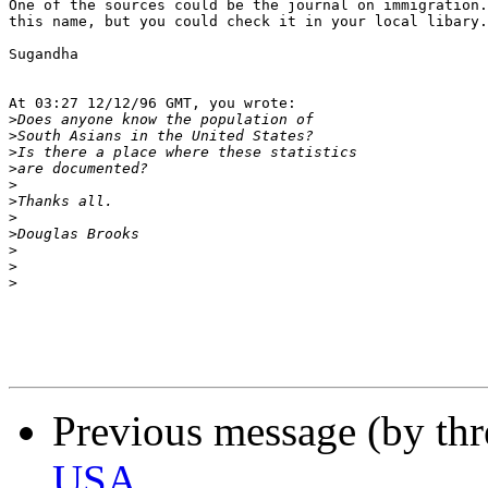
One of the sources could be the journal on immigration.
this name, but you could check it in your local libary.

Sugandha

At 03:27 12/12/96 GMT, you wrote:

>
>
>
>
>
>
>
>
>
>
>
Previous message (by th
USA