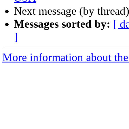
Next message (by thread
Messages sorted by:
[ d
]
More information about th