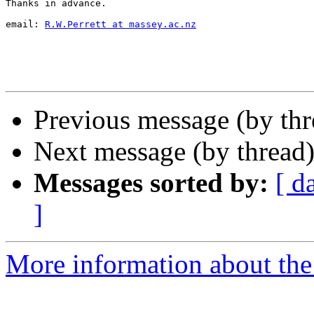
Thanks in advance.

email: 
R.W.Perrett at massey.ac.nz
Previous message (by th
Next message (by thread
Messages sorted by:
[ d
]
More information about th