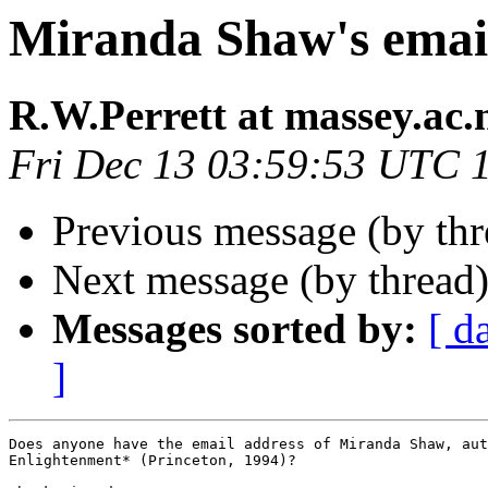
Miranda Shaw's emai
R.W.Perrett at massey.ac.
Fri Dec 13 03:59:53 UTC 
Previous message (by th
Next message (by thread
Messages sorted by:
[ d
]
Does anyone have the email address of Miranda Shaw, aut
Enlightenment* (Princeton, 1994)?
