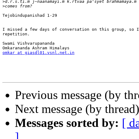
>
>
Tejobindupanishad 1-29

I missed a few days of conversation on this group, so I
repetition.

Swami Vishvarupananda

omkar at giasdl01.vsnl.net.in
Previous message (by th
Next message (by thread
Messages sorted by:
[ d
]