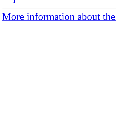
More information about th