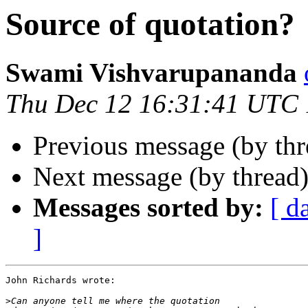
Source of quotation?
Swami Vishvarupananda
Thu Dec 12 16:31:41 UTC
Previous message (by th
Next message (by thread
Messages sorted by:
[ d
]
John Richards wrote:

>