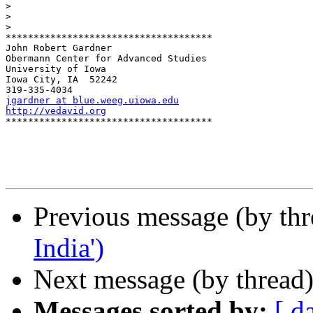
>
>
>
*************************************

John Robert Gardner

Obermann Center for Advanced Studies

University of Iowa

Iowa City, IA  52242

jgardner at blue.weeg.uiowa.edu
http://vedavid.org

*************************************

Previous message (by th
India')
Next message (by thread
Messages sorted by:
[ d