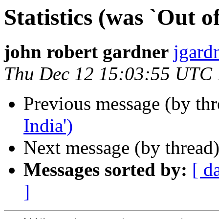
Statistics (was `Out of
john robert gardner
jgard
Thu Dec 12 15:03:55 UTC
Previous message (by th
India')
Next message (by thread
Messages sorted by:
[ d
]