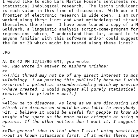
I would like to echo Lars Martin Fosse's sentiments re.
statistical Indological research.  The list's indulgenc
is much value in this line of discussion.  With our e-t
frontier of electronic research is wide open.  I am cur
worked along these lines and what methodological struct
themselves therefrom.  I have been loaned a copy of a M
GoldVarb, a linguistic analysis script-come-program for
regressions--which, I understand thus far, amount to "e
anyone familiar with this software and/or could suggest
the RV or ZB which might be tested along these lines?

JRG

At 08:42 PM 12/11/96 GMT, you wrote:

>
>>
>>
>>
>>
>>
>>
>
>
>
>
>
>
>
>>
>>