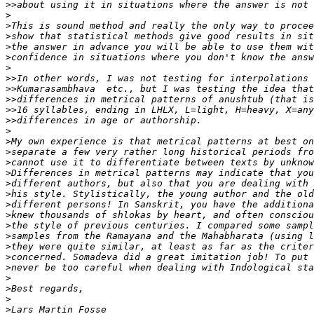
>>
>
>
>
>
>
>
>>
>>
>>
>>
>>
>
>
>
>
>
>
>
>
>
>
>
>
>
>
>
>
>
>