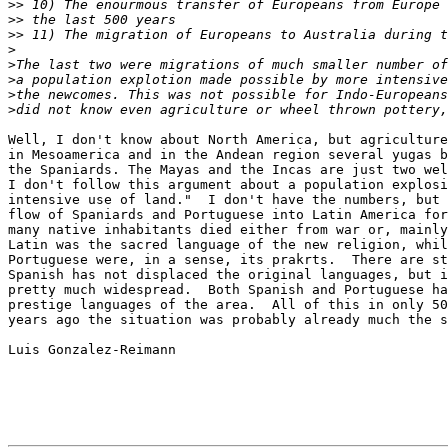
>>
>>
>>
>
>
>
>
>
Well, I don't know about North America, but agriculture
in Mesoamerica and in the Andean region several yugas b
the Spaniards. The Mayas and the Incas are just two wel
I don't follow this argument about a population explosi
intensive use of land."  I don't have the numbers, but 
flow of Spaniards and Portuguese into Latin America for
many native inhabitants died either from war or, mainly
Latin was the sacred language of the new religion, whil
Portuguese were, in a sense, its prakrts.  There are st
Spanish has not displaced the original languages, but i
pretty much widespread.  Both Spanish and Portuguese ha
prestige languages of the area.  All of this in only 50
years ago the situation was probably already much the s
Luis Gonzalez-Reimann
