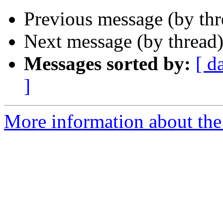
Previous message (by th
Next message (by thread
Messages sorted by:
[ d
]
More information about th