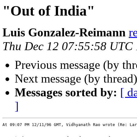
"Out of India"
Luis Gonzalez-Reimann
r
Thu Dec 12 07:55:58 UTC
Previous message (by th
Next message (by thread
Messages sorted by:
[ d
]
At 09:07 PM 12/11/96 GMT, Vidhyanath Rao wrote (Re: Lar