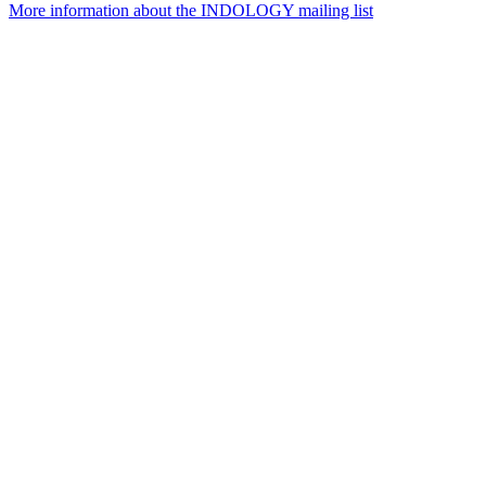
More information about the INDOLOGY mailing list