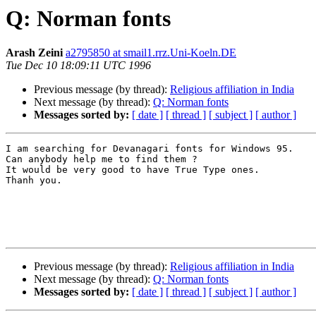
Q: Norman fonts
Arash Zeini
a2795850 at smail1.rrz.Uni-Koeln.DE
Tue Dec 10 18:09:11 UTC 1996
Previous message (by thread):
Religious affiliation in India
Next message (by thread):
Q: Norman fonts
Messages sorted by:
[ date ]
[ thread ]
[ subject ]
[ author ]
I am searching for Devanagari fonts for Windows 95.

Can anybody help me to find them ?

It would be very good to have True Type ones.

Thanh you.

Previous message (by thread):
Religious affiliation in India
Next message (by thread):
Q: Norman fonts
Messages sorted by:
[ date ]
[ thread ]
[ subject ]
[ author ]