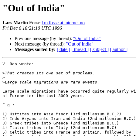
"Out of India"
Lars Martin Fosse
l.m.fosse at internet.no
Fri Dec 6 18:21:10 UTC 1996
Previous message (by thread):
"Out of India"
Next message (by thread):
"Out of India"
Messages sorted by:
[ date ]
[ thread ]
[ subject ]
[ author ]
V. Rao wrote:

>
>
>
Large scale migrations have occurred quite regularly wi
of Europe for the last 3000 years. 

E.g.:

1) Hittites into Asia Minor (3rd millenium B.C.?)

2) Indo-Aryans into Iran and India (2nd millenium B.C.)

3) Greek tribes into Greece (2nd millenium B.C.)

4) Italic tribes into Italy (2nd millenium B.C)

5) Celtic tribes into France and Britain, followed by
