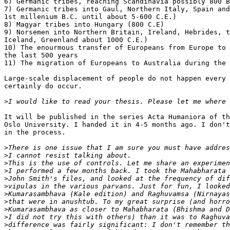
6) Germanic tribes, reaching Scandinavia possibly 800 B
7) Germanic tribes into Gaul, Northern Italy, Spain and
1st millenium B.C. until about 5-600 C.E.)

8) Magyar tribes into Hungary (800 C.E)

9) Norsemen into Northern Britain, Ireland, Hebrides, t
Iceland, Greenland about 1000 C.E.)

10) The enourmous transfer of Europeans from Europe to 
the last 500 years

11) The migration of Europeans to Australia during the 
Large-scale displacement of people do not happen every 
certainly do occur.

>
It will be published in the series Acta Humaniora of th
Oslo University. I handed it in 4-5 months ago. I don't
in the process.

>
>
>
>
>
>
>
>
>
>
>