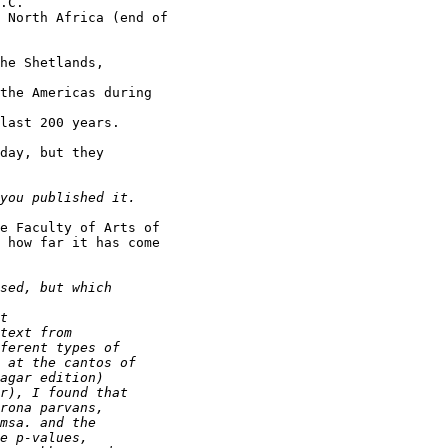
.C.

 North Africa (end of

he Shetlands,

the Americas during

last 200 years.

day, but they

e Faculty of Arts of

 how far it has come
