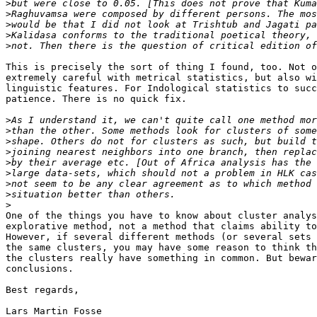
>
>
>
>
>
This is precisely the sort of thing I found, too. Not o
extremely careful with metrical statistics, but also wi
linguistic features. For Indological statistics to succ
patience. There is no quick fix.

>
>
>
>
>
>
>
>
>
One of the things you have to know about cluster analys
explorative method, not a method that claims ability to
However, if several different methods (or several sets 
the same clusters, you may have some reason to think th
the clusters really have something in common. But bewar
conclusions.

Best regards,

Lars Martin Fosse
