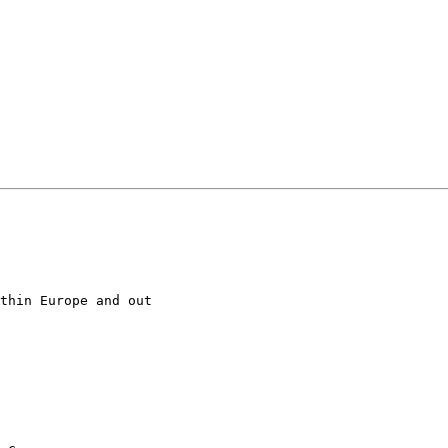
thin Europe and out
