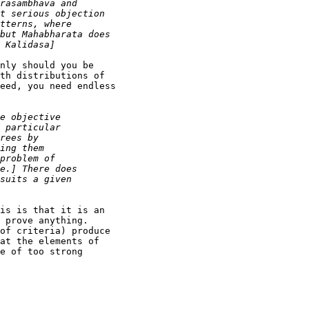
nly should you be

th distributions of

eed, you need endless

is is that it is an

 prove anything.

of criteria) produce

at the elements of

e of too strong
