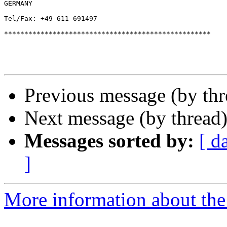
GERMANY

Tel/Fax: +49 611 691497

***************************************************

Previous message (by th
Next message (by thread
Messages sorted by:
[ d
]
More information about th