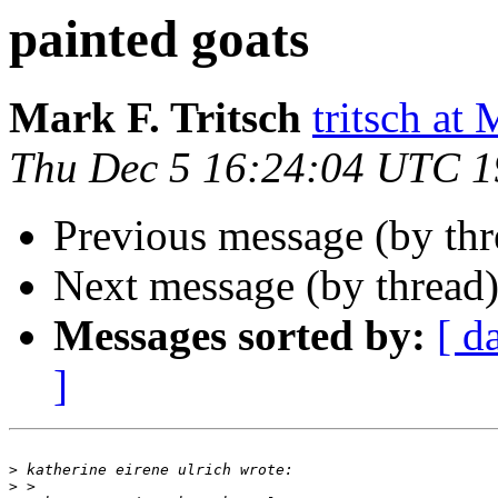
painted goats
Mark F. Tritsch
tritsch 
Thu Dec 5 16:24:04 UTC 
Previous message (by th
Next message (by thread
Messages sorted by:
[ d
]
>
>