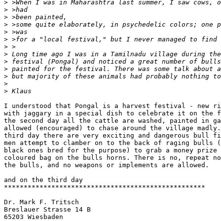
>
>
>
>
>
>
>
>
>
>
>
>
>
I understood that Pongal is a harvest festival - new ri
with jaggary in a special dish to celebrate it on the f
the second day all the cattle are washed, painted in ga
allowed (encouraged) to chase around the village madly.
third day there are very exciting and dangerous bull fi
men attempt to clamber on to the back of raging bulls (
black ones bred for the purpose) to grab a money prize 
coloured bag on the bulls horns. There is no, repeat no
the bulls, and no weapons or implements are allowed.

and on the third day 

***************************************************

Dr. Mark F. Tritsch

Breslauer Strasse 14 B

65203 Wiesbaden
