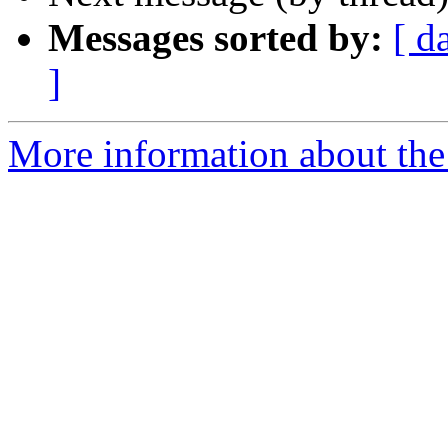
Messages sorted by:
[ d
]
More information about th