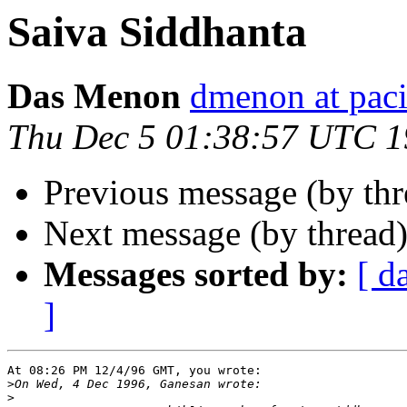
Saiva Siddhanta
Das Menon
dmenon at paci
Thu Dec 5 01:38:57 UTC 
Previous message (by th
Next message (by thread
Messages sorted by:
[ d
]
At 08:26 PM 12/4/96 GMT, you wrote:

>
>