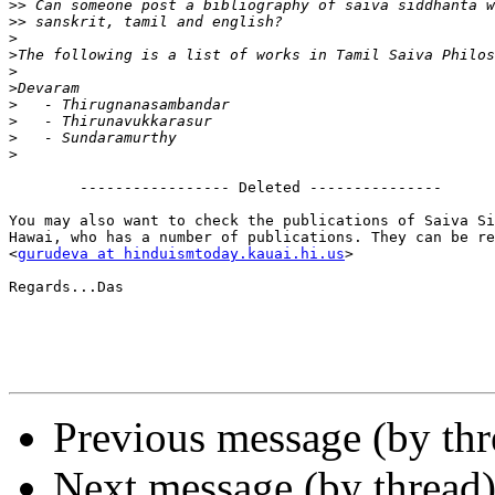
>>
>>
>
>
>
>
>
>
>
>
        ----------------- Deleted ---------------

You may also want to check the publications of Saiva Si
Hawai, who has a number of publications. They can be re
<
gurudeva at hinduismtoday.kauai.hi.us
>

Regards...Das

Previous message (by th
Next message (by thread